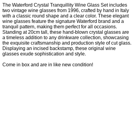
The Waterford Crystal Tranquillity Wine Glass Set includes
two vintage wine glasses from 1996, crafted by hand in Italy
with a classic round shape and a clear color. These elegant
wine glasses feature the signature Waterford brand and a
tranquil pattern, making them perfect for all occasions.
Standing at 20cm tall, these hand-blown crystal glasses are
a timeless addition to any drinkware collection, showcasing
the exquisite craftsmanship and production style of cut glass.
Displaying an incised backstamp, these original wine
glasses exude sophistication and style.
Come in box and are in like new condition!