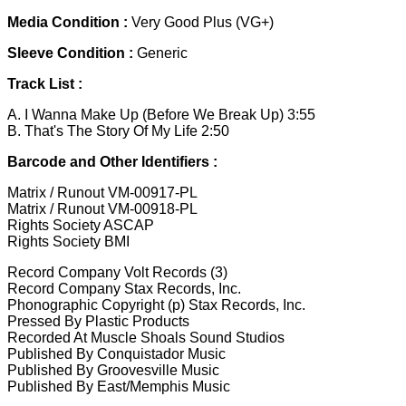
Media Condition :
Very Good Plus (VG+)
Sleeve Condition :
Generic
Track List :
A. I Wanna Make Up (Before We Break Up) 3:55
B. That's The Story Of My Life 2:50
Barcode and Other Identifiers :
Matrix / Runout VM-00917-PL
Matrix / Runout VM-00918-PL
Rights Society ASCAP
Rights Society BMI
Record Company Volt Records (3)
Record Company Stax Records, Inc.
Phonographic Copyright (p) Stax Records, Inc.
Pressed By Plastic Products
Recorded At Muscle Shoals Sound Studios
Published By Conquistador Music
Published By Groovesville Music
Published By East/Memphis Music