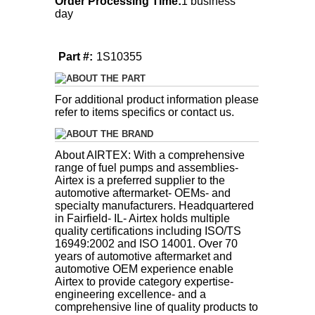
Order Processing Time:
1 business
day
Part #:
1S10355
ABOUT THE PART
For additional product information please
refer to items specifics or contact us.
ABOUT THE BRAND
About AIRTEX: With a comprehensive
range of fuel pumps and assemblies-
Airtex is a preferred supplier to the
automotive aftermarket- OEMs- and
specialty manufacturers. Headquartered
in Fairfield- IL- Airtex holds multiple
quality certifications including ISO/TS
16949:2002 and ISO 14001. Over 70
years of automotive aftermarket and
automotive OEM experience enable
Airtex to provide category expertise-
engineering excellence- and a
comprehensive line of quality products to