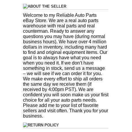
ABOUT THE SELLER
Welcome to my Reliable Auto Parts
eBay Store. We are a real auto parts
warehouse with real parts and real
counterman. Ready to answer any
questions you may have (during normal
business hours). We have over 4 million
dollars in inventory, including many hard
to find and original equipment items. Our
goal is to always have what you need
when you need it. If we don’t have
something in stock, send us a message
– we will see if we can order it for you.
We make every effort to ship all orders
the same day we receive them (if
received by 4:00pm PST). We are
confident you will soon make us your first
choice for all your auto parts needs.
Please add me to your list of favorite
sellers and visit often. Thank you for your
business.
RETURN POLICY