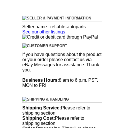
SELLER & PAYMENT INFORMATION
Seller name : reliable-autoparts
See our other listings
CUSTOMER SUPPORT
If you have questions about the product
or your order please contact us via
eBay Messages for assistance. Thank
you.
Business Hours:
8 am to 6 p.m. PST,
MON to FRI
SHIPPING & HANDLING
Shipping Service:
Please refer to
shipping section
Shipping Cost:
Please refer to
shipping section