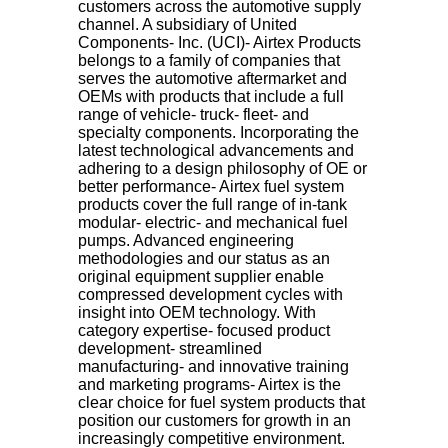
customers across the automotive supply
channel. A subsidiary of United
Components- Inc. (UCI)- Airtex Products
belongs to a family of companies that
serves the automotive aftermarket and
OEMs with products that include a full
range of vehicle- truck- fleet- and
specialty components. Incorporating the
latest technological advancements and
adhering to a design philosophy of OE or
better performance- Airtex fuel system
products cover the full range of in-tank
modular- electric- and mechanical fuel
pumps. Advanced engineering
methodologies and our status as an
original equipment supplier enable
compressed development cycles with
insight into OEM technology. With
category expertise- focused product
development- streamlined
manufacturing- and innovative training
and marketing programs- Airtex is the
clear choice for fuel system products that
position our customers for growth in an
increasingly competitive environment.