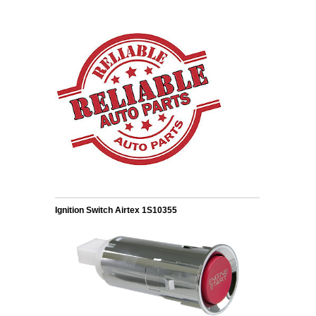
Ignition Switch Airtex 1S10355