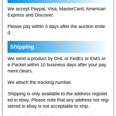
We accept Paypal, Visa, MasterCard, American
Express and Discover.
Please pay within 3 days after the auction ende
d.
Shipping
We send a product by DHL or FedEx or EMS or
e-Packet within 10 business days after your pay
ment clears.
We attach the tracking number.
Shipping is only available to the address register
ed in ebay. Please note that any address not regi
stered in ebay is not acceptable to ship.