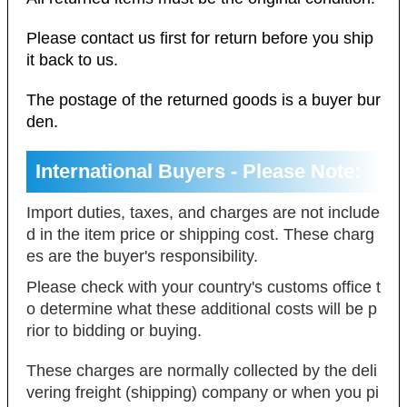
Please contact us first for return before you ship
it back to us.
The postage of the returned goods is a buyer bur
den.
International Buyers - Please Note:
Import duties, taxes, and charges are not include
d in the item price or shipping cost. These charg
es are the buyer's responsibility.
Please check with your country's customs office t
o determine what these additional costs will be p
rior to bidding or buying.
These charges are normally collected by the deli
vering freight (shipping) company or when you pi