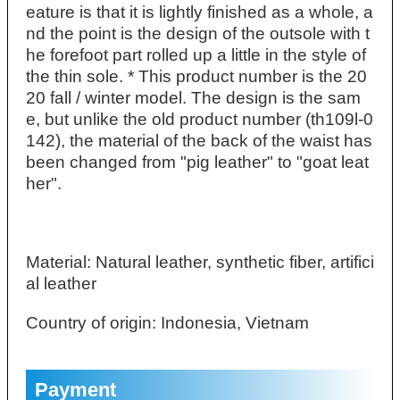
eature is that it is lightly finished as a whole, a
nd the point is the design of the outsole with t
he forefoot part rolled up a little in the style of
the thin sole. * This product number is the 20
20 fall / winter model. The design is the sam
e, but unlike the old product number (th109l-0
142), the material of the back of the waist has
been changed from "pig leather" to "goat leat
her".
Material: Natural leather, synthetic fiber, artifici
al leather
Country of origin: Indonesia, Vietnam
Payment