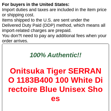
For buyers in the United States:
Import duties and taxes are included in the item price
or shipping cost.
Items shipped to the U.S. are sent under the
Delivered Duty Paid (DDP) method, which means all
import-related charges are prepaid.
You don?t need to pay any additional fees when your
order arrives.
100% Authentic!!
Onitsuka Tiger SERRAN
O 1183B400 100 White Di
rectoire Blue Unisex Sho
es