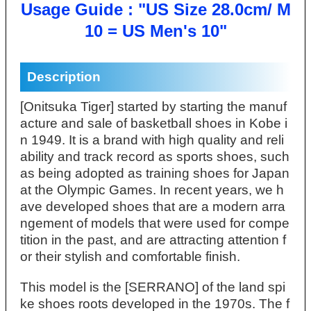
Usage Guide : "US Size 28.0cm/ M
10 = US Men's 10"
Description
[Onitsuka Tiger] started by starting the manuf
acture and sale of basketball shoes in Kobe i
n 1949. It is a brand with high quality and reli
ability and track record as sports shoes, such
as being adopted as training shoes for Japan
at the Olympic Games. In recent years, we h
ave developed shoes that are a modern arra
ngement of models that were used for compe
tition in the past, and are attracting attention f
or their stylish and comfortable finish.
This model is the [SERRANO] of the land spi
ke shoes roots developed in the 1970s. The f