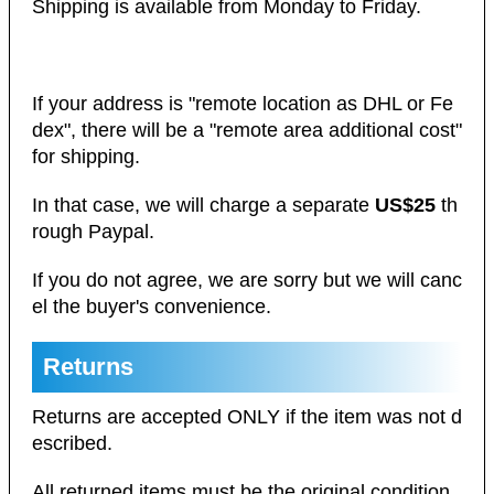
Shipping is available from Monday to Friday.
If your address is "remote location as DHL or Fe
dex", there will be a "remote area additional cost"
for shipping.
In that case, we will charge a separate
US$25
th
rough Paypal.
If you do not agree, we are sorry but we will canc
el the buyer's convenience.
Returns
Returns are accepted ONLY if the item was not d
escribed.
All returned items must be the original condition.