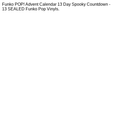
Funko POP! Advent Calendar 13 Day Spooky Countdown -
13 SEALED Funko Pop Vinyls.