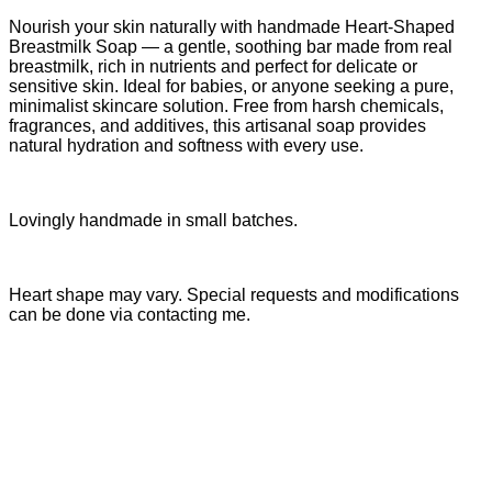
Nourish your skin naturally with handmade Heart-Shaped
Breastmilk Soap — a gentle, soothing bar made from real
breastmilk, rich in nutrients and perfect for delicate or
sensitive skin. Ideal for babies, or anyone seeking a pure,
minimalist skincare solution. Free from harsh chemicals,
fragrances, and additives, this artisanal soap provides
natural hydration and softness with every use.
Lovingly handmade in small batches.
Heart shape may vary. Special requests and modifications
can be done via contacting me.