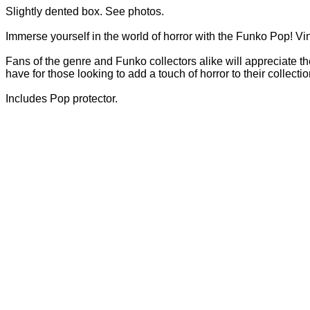
Slightly dented box. See photos.
Immerse yourself in the world of horror with the Funko Pop! Vin
Fans of the genre and Funko collectors alike will appreciate th
have for those looking to add a touch of horror to their collecti
Includes Pop protector.