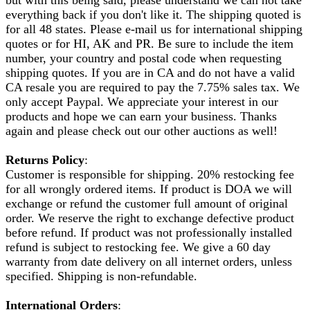
everything back if you don't like it. The shipping quoted is
for all 48 states. Please e-mail us for international shipping
quotes or for HI, AK and PR. Be sure to include the item
number, your country and postal code when requesting
shipping quotes. If you are in CA and do not have a valid
CA resale you are required to pay the 7.75% sales tax. We
only accept Paypal. We appreciate your interest in our
products and hope we can earn your business. Thanks
again and please check out our other auctions as well!
Returns Policy
:
Customer is responsible for shipping. 20% restocking fee
for all wrongly ordered items. If product is DOA we will
exchange or refund the customer full amount of original
order. We reserve the right to exchange defective product
before refund. If product was not professionally installed
refund is subject to restocking fee. We give a 60 day
warranty from date delivery on all internet orders, unless
specified. Shipping is non-refundable.
International Orders
: