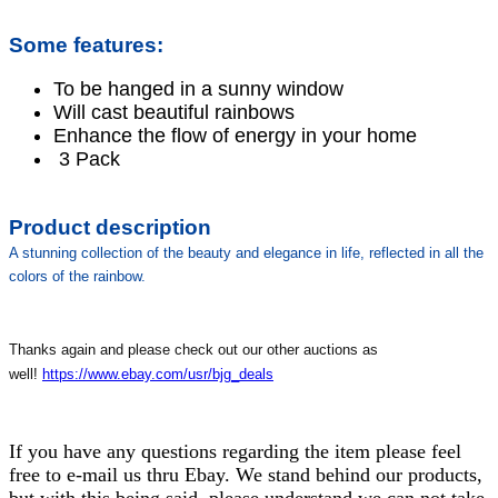
Some features:
To be hanged in a sunny window
Will cast beautiful rainbows
Enhance the flow of energy in your home
3 Pack
Product description
A stunning collection of the beauty and elegance in life, reflected in all the
colors of the rainbow.
Thanks again and please check out our other auctions as
well!
https://www.ebay.com/usr/bjg_deals
If you have any questions regarding the item please feel
free to e-mail us thru Ebay. We stand behind our products,
but with this being said, please understand we can not take