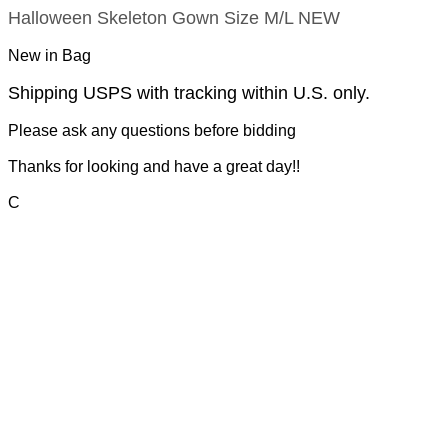
Halloween Skeleton Gown Size M/L NEW
New in Bag
Shipping USPS with tracking within U.S. only.
Please ask any questions before bidding
Thanks for looking and have a great day!!
C