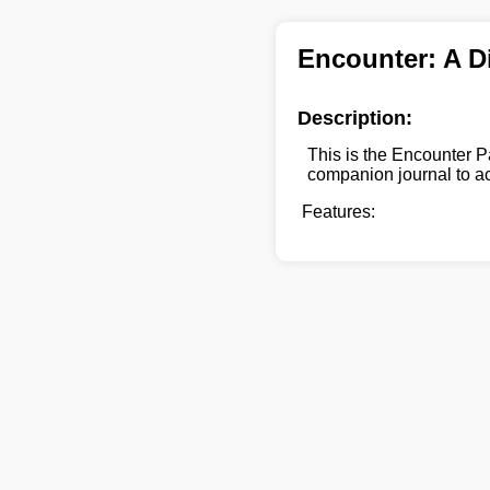
Encounter: A D
Description:
This is the Encounter P
companion journal to a
Features: