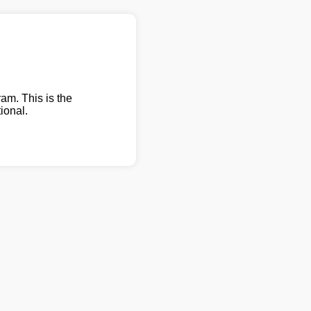
am. This is the
ional.