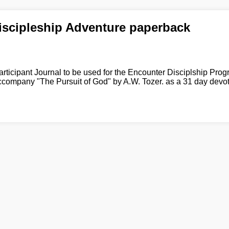
iscipleship Adventure paperback
articipant Journal to be used for the Encounter Disciplship Progr
ccompany "The Pursuit of God" by A.W. Tozer. as a 31 day devot