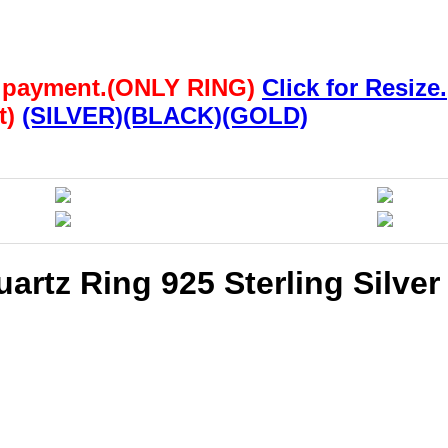
 payment.(ONLY RING)
Click for Resize.
t)
(SILVER)
(BLACK)
(GOLD)
tz Ring 925 Sterling Silver 