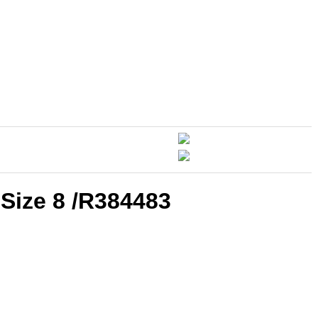
Size 8 /R384483