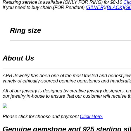
Resizing service is available (ONLY FOR RING) for $8-10
Cli
If you need to buy chain.(FOR Pendant)
(SILVER)
(BLACK)
(G
Ring size
About Us
APB Jewelry has been one of the most trusted and honest jewe
variety of ethically-sourced genuine gemstones and handcrafted
All of our jewelry is designed by creative jewelry designers, 
our jewelry in-house to ensure that our customer will receive th
Please click for choose and payment
Click Here.
Genuine gemstone and 925 sterling si