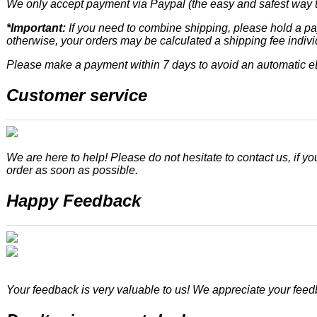
We only accept payment via Paypal (the easy and safest way t
*Important:
If you need to combine shipping, please hold a pay
otherwise, your orders may be calculated a shipping fee indivi
Please make a payment within 7 days to avoid an automatic 
Customer service
We are here to help! Please do not hesitate to contact us, if yo
order as soon as possible.
Happy Feedback
Your feedback is very valuable to us! We appreciate your fee