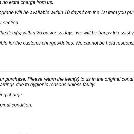
h no extra charge from us.
upgrade will be available within 10 days from the 1st item you pu
r section.
he item(s) within 25 business days, we will be happy to assist y
ble for the customs charges/duties. We cannot be held responsi
ur purchase. Please return the item(s) to us in the original condi
arrings due to hygienic reasons unless faulty.
ping charge.
iginal condition.