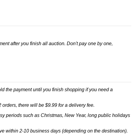
nt after you finish all auction. Don't pay one by one,
d the payment until you finish shopping if you need a
rders, there will be $9.99 for a delivery fee.
usy periods such as Christmas, New Year, long public holidays
ive within 2-10 business days (depending on the destination).