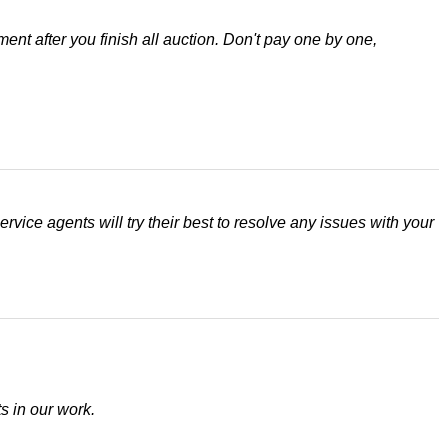
nt after you finish all auction. Don't pay one by one,
rvice agents will try their best to resolve any issues with your
s in our work.