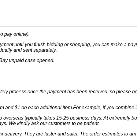
o pay online).
ment until you finish bidding or shopping, you can make a payme
dually and sent separately.
eBay unpaid case opened.
ately process once the payment has been received, so please hol
tem and $1 on each additional item.For example, if you combine 2 o
o overseas typically takes 15-25 business days. At extremely b
ays. We kindly ask our customers to be patient.
 delivery. They are faster and safer. The order estimates to arr