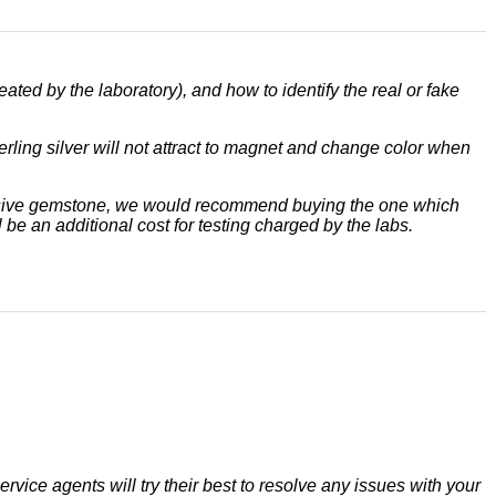
eated by the laboratory), and how to identify the real or fake
terling silver will not attract to magnet and change color when
xpensive gemstone, we would recommend buying the one which
 be an additional cost for testing charged by the labs.
rvice agents will try their best to resolve any issues with your