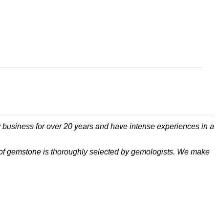
 business for over 20 years and have intense experiences in a
ece of gemstone is thoroughly selected by gemologists. We make