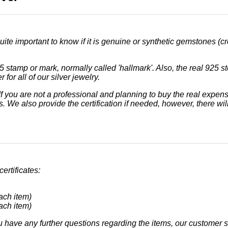
uite important to know if it is genuine or synthetic gemstones (cr
5 stamp or mark, normally called 'hallmark'. Also, the real 925 s
 for all of our silver jewelry.
. If you are not a professional and planning to buy the real e
. We also provide the certification if needed, however, there will
ertificates:
ach item)
ach item)
u have any further questions regarding the items, our customer se