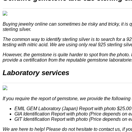
Buying jewelry online can sometimes be risky and tricky, it is q
sterling silver.
The common way to identify sterling silver is to search for a 92
testing with nitric acid. We are using only real 925 sterling silver
However, the gemstone is quite harder to spot from the photo
provide a certification from the reputable gemstone laboratories
Laboratory services
If you require the report of gemstone, we provide the following c
EMIL GEM Laboratory (Japan) Report with photo $25.00
GIA Identification Report with photo (Price depends on e
GIT Identification Report with photo (Price depends on e
We are here to help! Please do not hesitate to contact us, if yo