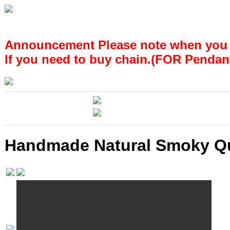
Announcement Please note when you
If you need to buy chain.(FOR Pendan
Handmade Natural Smoky Quar