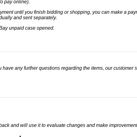
o pay online).
ment until you finish bidding or shopping, you can make a payme
dually and sent separately.
eBay unpaid case opened.
u have any further questions regarding the items, our customer se
dback and will use it to evaluate changes and make improvement