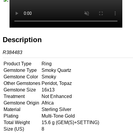
Description
R384483
Product Type
Ring
Gemstone Type
Smoky Quartz
Gemstone Color
Smoky
Other Gemstones
Peridot, Topaz
Gemstone Size
16x13
Treatment
Not Enhanced
Gemstone Origin
Africa
Material
Sterling Silver
Plating
Multi-Tone Gold
Total Weight
15.6 g (GEM(S)+SETTING)
Size (US)
8