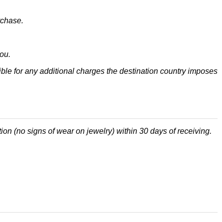
rchase.
ou.
ble for any additional charges the destination country imposes
tion (no signs of wear on jewelry) within 30 days of receiving.