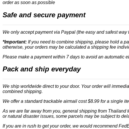
order as soon as possible
Safe and secure payment
We only accept payment via Paypal (the easy and safest way t
*Important:
If you need to combine shipping, please hold a pay
otherwise, your orders may be calculated a shipping fee indivi
Please make a payment within 7 days to avoid an automatic 
Pack and ship everyday
We ship worldwide direct to your door. Your order will immedi
combined shipping.
We offer a standard trackable airmail cost $8.99 for a single i
As we are far away from you, general shipping from Thailand t
or natural disaster issues, some parcels may be subject to del
If you are in rush to get your order, we would recommend FedEx