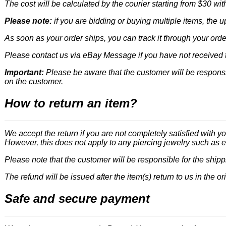
The cost will be calculated by the courier starting from $30 wit
Please note:
if you are bidding or buying multiple items, the 
As soon as your order ships, you can track it through your orde
Please contact us via eBay Message if you have not received t
Important:
Please be aware that the customer will be responsi
on the customer.
How to return an item?
We accept the return if you are not completely satisfied with yo
However, this does not apply to any piercing jewelry such as e
Please note that the customer will be responsible for the ship
The refund will be issued after the item(s) return to us in the or
Safe and secure payment