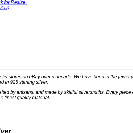
ck for Resize.
OLD)
lry stores on eBay over a decade. We have been in the jewelry
 in 925 sterling silver.
crafted by artisans, and made by skillful silversmiths. Every pi
e finest quality material.
lver