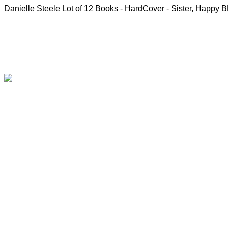
Danielle Steele Lot of 12 Books - HardCover - Sister, Happy