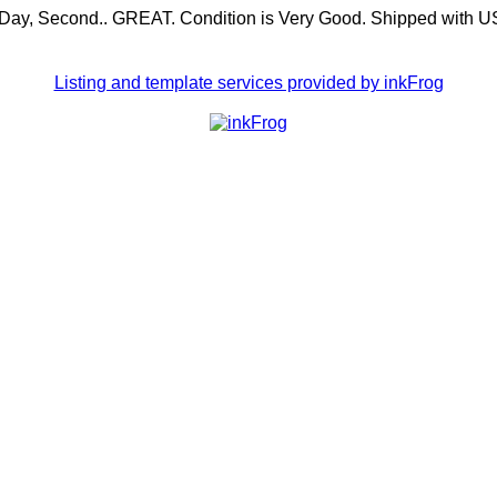
 BDay, Second.. GREAT. Condition is Very Good. Shipped with 
Listing and template services provided by inkFrog