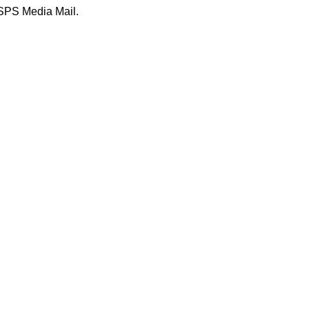
USPS Media Mail.