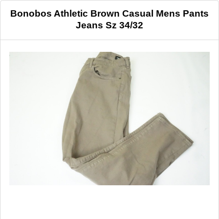
Bonobos Athletic Brown Casual Mens Pants
Jeans Sz 34/32