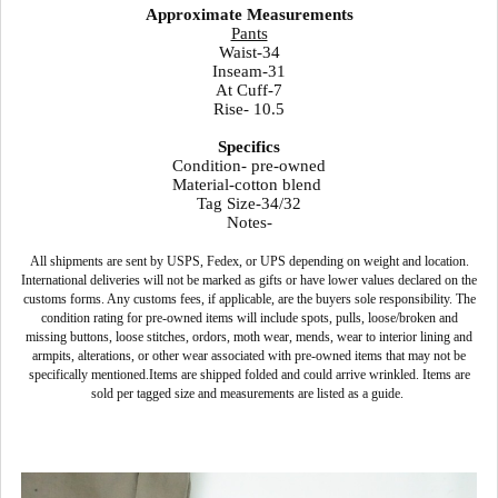
Approximate Measurements
Pants
Waist-34
Inseam-31
At Cuff-7
Rise- 10.5
Specifics
Condition- pre-owned
Material-cotton blend
Tag Size-34/32
Notes-
All shipments are sent by USPS, Fedex, or UPS depending on weight and location.
International deliveries will not be marked as gifts or have lower values declared on the
customs forms. Any customs fees, if applicable, are the buyers sole responsibility. The
condition rating for pre-owned items will include spots, pulls, loose/broken and
missing buttons, loose stitches, ordors, moth wear, mends, wear to interior lining and
armpits, alterations, or other wear associated with pre-owned items that may not be
specifically mentioned.Items are shipped folded and could arrive wrinkled. Items are
sold per tagged size and measurements are listed as a guide.