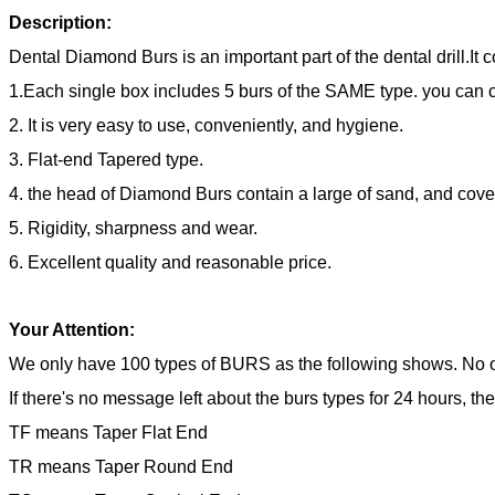
Description:
Dental Diamond Burs is an important part of the dental drill.It
1.Each single box includes 5 burs of the SAME type. you can
2. It is very easy to use, conveniently, and hygiene.
3. Flat-end Tapered type.
4. the head of Diamond Burs contain a large of sand, and cove
5. Rigidity, sharpness and wear.
6. Excellent quality and reasonable price.
Your Attention:
We only have 100 types of BURS as the following shows. No o
If there's no message left about the burs types for 24 hours, th
TF means Taper Flat End
TR means Taper Round End