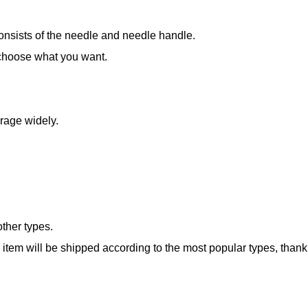
 consists of the needle and needle handle.
 choose what you want.
rage widely.
ther types.
e item will be shipped according to the most popular types, thank