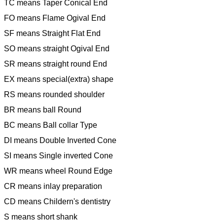
TC means Taper Conical End
FO means Flame Ogival End
SF means Straight Flat End
SO means straight Ogival End
SR means straight round End
EX means special(extra) shape
RS means rounded shoulder
BR means ball Round
BC means Ball collar Type
DI means Double Inverted Cone
SI means Single inverted Cone
WR means wheel Round Edge
CR means inlay preparation
CD means Childern's dentistry
S means short shank