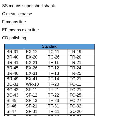
SS means super short shank
C means coarse
F means fine
EF means extra fine
CD polishing
Standard
BR-31
EX-12
TC-11
TR-19
BR-40
EX-20
TC-26
TR-20
BR-41
EX-21
TF-11
TR-21
BR-45
EX-26
TF-12
TR-24
BR-46
EX-31
TF-13
TR-25
BR-49
EX-41
TF-14
TC-21
BC-31
WR-13
TF-20
FO-11
BC-42
SF-11
TF-21
FO-21
BC-43
SF-12
TF-22
FO-25
SI-45
SF-13
TF-23
FO-27
SI-46
SF-21
TF-31
FO-32
SI-47
SF-31
TR-11
SO-20