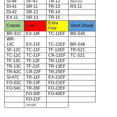
SI-48
SF-41
TR-12
SO-21
DI-41
SR-11
TR-13
RS-11
DI-42
SR-12
TR-14
EX-11
SR-13
TR-15
Extra
Coarse
Fine
Short Shank
Fine
BR-31C
EX-18F
TC-11EF
BR-S45
WR-
13C
EX-21F
TC-21EF
BR-S46
SF-12C
TC-11F
TF-12EF
TR-S21
TC-11C
TC-21F
CR-11EF
TC-S21
TF-13C
TF-12F
TR-11EF
TR-13C
TF-21F
TR-13EF
TR-62C
CR-22F
TR-25EF
SI-47C
TR-11F
EX-21EF
FO-32C
TR-13F
FO-21EF
FO-54C
TR-26F
FO-22EF
FO-30F
FO-40EF
FO-21F
CD-52F