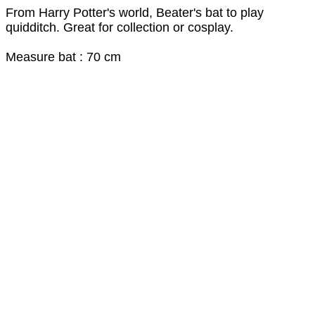
From Harry Potter's world, Beater's bat to play
quidditch. Great for collection or cosplay.
Measure bat : 70 cm