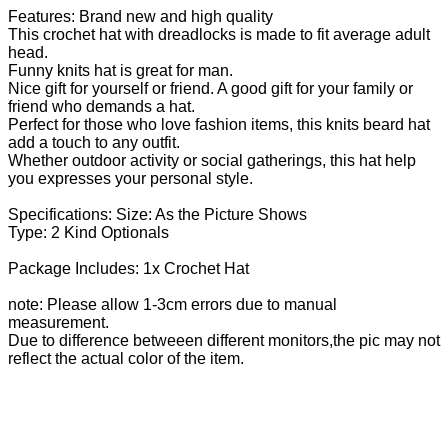
Features: Brand new and high quality
This crochet hat with dreadlocks is made to fit average adult
head.
Funny knits hat is great for man.
Nice gift for yourself or friend. A good gift for your family or
friend who demands a hat.
Perfect for those who love fashion items, this knits beard hat
add a touch to any outfit.
Whether outdoor activity or social gatherings, this hat help
you expresses your personal style.
Specifications: Size: As the Picture Shows
Type: 2 Kind Optionals
Package Includes: 1x Crochet Hat
note: Please allow 1-3cm errors due to manual
measurement.
Due to difference betweeen different monitors,the pic may not
reflect the actual color of the item.