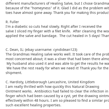
different manufacturers of Healing Salve, but I chose Grandma
because of the "homeyness" of it. Glad I did as the problem wi
toes have almost gone away. Thank you for making this product
R. Fuller
I'm a diabetic so cuts heal slowly. Right after I received the
salve I sliced my finger with a filet knife. After cleaning the wo
applied the salve and bandage. The cut healed in 5 days! Than
C. Dean, IL: (ebay username: cyndidean123)
The Grandmas Healing salve works well. It took care of the pro
most concerned about; it was a sliver that had been there alm
My husband also used it and was able to get the results he w
We have the rest ready for when we need it! Thank you for th
shipment.
C. Hardisty, Littleborough Lancashire, United Kingdom
I am really thrilled with how quickly this Natural Drawing
Ointment works. Antibiotics had failed to clear the infection i
finger which had been caused by a cyst, yet the drawing oint
effectively within 48 hours. I am so pleased to find a similar pr
such excellent healing properties.