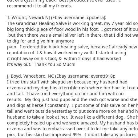
recommend it to all my friends.
T. Wright, Newark NJ (Ebay username: cpobera):
The Grandmas Healing Salve is working great, my 7 year old s
big long thick piece of floor wood in his foot. I got most of it ou
but then there was a small sliver left in there, that I did not w
to dig for and give him anymore
pain. I ordered the black healing salve, because I already new
reputation of it & how it worked very well. I started using
it right away on his foot, & within 2 days it had worked
it's way out. Thank You So Much!
J. Boyd, Vanceboro, NC (Ebay username: everett918):
I tried this stuff with skepticism because my husband had
eczema and my dog has a terrible rash where her hair fell out 
and tail. I have tried everything on her and him with no
results. My dog just had pups and the rash got worse and she
and digs at herself constantly. I put some of this salve on her 
tail and went outside yesterday to put some more on her and h
husband to take a look at her. It was like a different dog. She
completely healed up and we were amazed. My husband has be
eczema and was to embarrassed over it to let me take any befo
pics, but his skin has improved 99%. I didn't take any pictures 