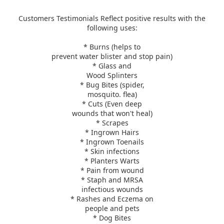
Customers Testimonials Reflect positive results
with the
following uses:
* Burns (helps to
prevent water blister and stop pain)
* Glass and
Wood Splinters
* Bug Bites (spider,
mosquito. flea)
* Cuts (Even deep
wounds that won't heal)
* Scrapes
* Ingrown Hairs
* Ingrown Toenails
* Skin infections
* Planters Warts
* Pain from wound
* Staph and MRSA
infectious wounds
* Rashes and Eczema on
people and pets
* Dog Bites