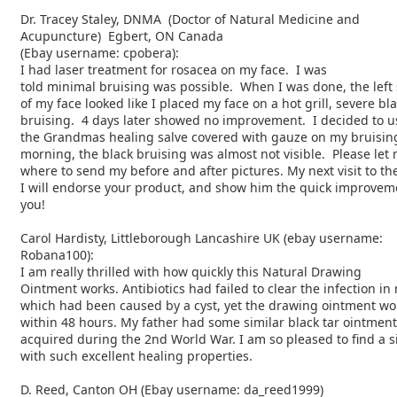
Dr. Tracey Staley, DNMA (Doctor of Natural Medicine and
Acupuncture) Egbert, ON Canada
(Ebay username: cpobera):
I had laser treatment for rosacea on my face. I was
told minimal bruising was possible. When I was done, the left 
of my face looked like I placed my face on a hot grill, severe bl
bruising. 4 days later showed no improvement. I decided to u
the Grandmas healing salve covered with gauze on my bruising
morning, the black bruising was almost not visible. Please le
where to send my before and after pictures. My next visit to th
I will endorse your product, and show him the quick improve
you!
Carol Hardisty, Littleborough Lancashire UK (ebay username:
Robana100):
I am really thrilled with how quickly this Natural Drawing
Ointment works. Antibiotics had failed to clear the infection in
which had been caused by a cyst, yet the drawing ointment wor
within 48 hours. My father had some similar black tar ointmen
acquired during the 2nd World War. I am so pleased to find a s
with such excellent healing properties.
D. Reed, Canton OH (Ebay username: da_reed1999)