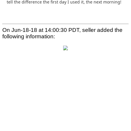
tell the difference the first day I used it, the
next morning!
On Jun-18-18 at 14:00:30 PDT, seller added the
following information: