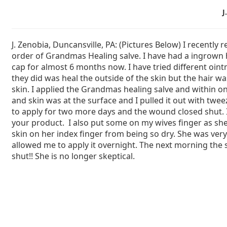
J
J. Zenobia, Duncansville, PA: (Pictures Below) I recently 
order of Grandmas Healing salve. I have had a ingrown
cap for almost 6 months now. I have tried different oint
they did was heal the outside of the skin but the hair was
skin. I applied the Grandmas healing salve and within on
and skin was at the surface and I pulled it out with twee
to apply for two more days and the wound closed shut. 
your product. I also put some on my wives finger as sh
skin on her index finger from being so dry. She was very
allowed me to apply it overnight. The next morning the 
shut!! She is no longer skeptical.