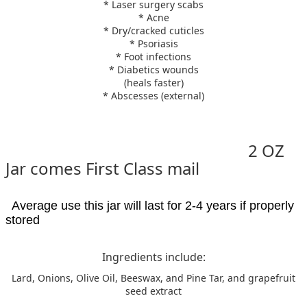
* Laser surgery scabs
* Acne
* Dry/cracked cuticles
* Psoriasis
* Foot infections
* Diabetics wounds
(heals faster)
* Abscesses (external)
2 OZ
Jar comes First Class mail
Average use this jar will last for 2-4 years if properly
stored
Ingredients include:
Lard, Onions, Olive Oil, Beeswax, and Pine Tar, and grapefruit
seed extract