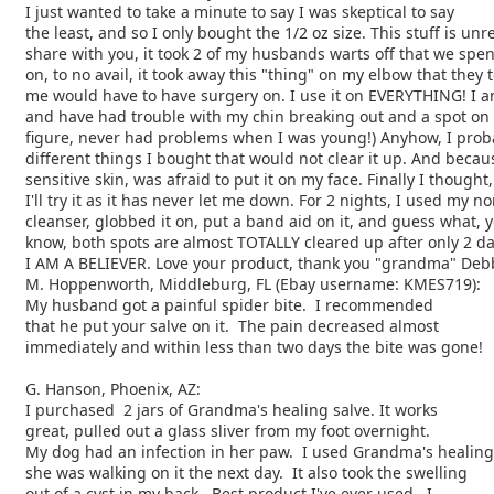
I just wanted to take a minute to say I was skeptical to say
the least, and so I only bought the 1/2 oz size. This stuff is unr
share with you, it took 2 of my husbands warts off that we spe
on, to no avail, it took away this "thing" on my elbow that they 
me would have to have surgery on. I use it on EVERYTHING! I a
and have had trouble with my chin breaking out and a spot on
figure, never had problems when I was young!) Anyhow, I prob
different things I bought that would not clear it up. And becau
sensitive skin, was afraid to put it on my face. Finally I thought,
I'll try it as it has never let me down. For 2 nights, I used my n
cleanser, globbed it on, put a band aid on it, and guess what, 
know, both spots are almost TOTALLY cleared up after only 2 da
I AM A BELIEVER. Love your product, thank you "grandma" De
M. Hoppenworth, Middleburg, FL (Ebay username: KMES719):
My husband got a painful spider bite. I recommended
that he put your salve on it. The pain decreased almost
immediately and within less than two days the bite was gone!
G. Hanson, Phoenix, AZ:
I purchased 2 jars of Grandma's healing salve. It works
great, pulled out a glass sliver from my foot overnight.
My dog had an infection in her paw. I used Grandma's healing
she was walking on it the next day. It also took the swelling
out of a cyst in my back. Best product I've ever used. I