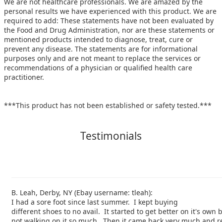
We are not healthcare professionals. We are amazed by the
personal results we have experienced with this product. We are
required to add: These statements have not been evaluated by
the Food and Drug Administration, nor are these statements or
mentioned products intended to diagnose, treat, cure or
prevent any disease. The statements are for informational
purposes only and are not meant to replace the services or
recommendations of a physician or qualified health care
practitioner.
***This product has not been established or safety tested.***
Testimonials
B. Leah, Derby, NY (Ebay username: tleah):
I had a sore foot since last summer. I kept buying
different shoes to no avail. It started to get better on it's own
not walking on it so much. Then it came back very much and re