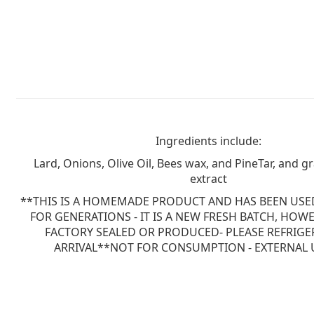
Ingredients include:
Lard, Onions, Olive Oil, Bees wax, and PineTar, and g
extract
**THIS IS A HOMEMADE PRODUCT AND HAS BEEN USED
FOR GENERATIONS - IT IS A NEW FRESH BATCH, HOWE
FACTORY SEALED OR PRODUCED- PLEASE REFRIG
ARRIVAL**NOT FOR CONSUMPTION - EXTERNAL 