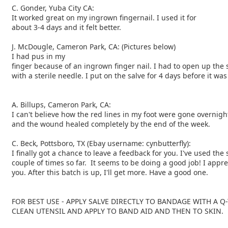
C. Gonder, Yuba City CA:
It worked great on my ingrown fingernail. I used it for
about 3-4 days and it felt better.
J. McDougle, Cameron Park, CA: (Pictures below)
I had pus in my
finger because of an ingrown finger nail. I had to open up the 
with a sterile needle. I put on the salve for 4 days before it wa
A. Billups, Cameron Park, CA:
I can't believe how the red lines in my foot were gone overnigh
and the wound healed completely by the end of the week.
C. Beck, Pottsboro, TX (Ebay username: cynbutterfly):
I finally got a chance to leave a feedback for you. I've used the 
couple of times so far. It seems to be doing a good job! I appre
you. After this batch is up, I'll get more. Have a good one.
FOR BEST USE - APPLY SALVE DIRECTLY TO BANDAGE WITH A Q-
CLEAN UTENSIL AND APPLY TO BAND AID AND THEN TO SKIN.