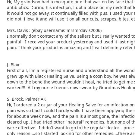
Hi, My grandson had a mosquito bite that was on his face that
antibiotics. During his infection, I got a
place on my neck that lo
it would not go away.
It continually filled with pus. I used your
did
not. I love it and will use it on all our cuts, scrapes, bites, e
Mrs. Davis : (ebay username: mrsmrdavis2006)
I normally don't contact any of the sellers but I really wanted
t
painful. I received your product yesterday
and used it last nig
pain. I think your product is
amazing and I will definitely refer
J. Blair
First of all, I'm a registered nurse and understand all the won
grew up with Black Healing Salve. Being a coon boy, he was a
down to the bone the wound wouldn't heal, he tried to get me
worked!!! All my nurse friends now swear by
Grandmas Healing 
S. Brock, Palmer AK
Hi, I ordered a 2 oz jar of your Healing Salve for an infection o
pain was so bad I could hardly walk. I have been applying the 
for about a week now, and the pain is almost gone, the infectio
cleared up. I had tried other "natural" remedies, but none of 
were effective. I didn't want to go to the regular doctor....pric
only reason....so I started looking for other remedies....there a