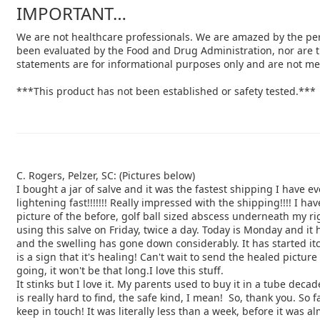
IMPORTANT…
We are not healthcare professionals. We are amazed by the per
been evaluated by the Food and Drug Administration, nor are t
statements are for informational purposes only and are not mea
***This product has not been established or safety tested.***
C. Rogers, Pelzer, SC: (Pictures below)
I bought a jar of salve and it was the fastest shipping I have ev
lightening fast!!!!!!! Really impressed with the shipping!!!! I ha
picture of the before, golf ball sized abscess underneath my r
using this salve on Friday, twice a day. Today is Monday and it
and the swelling has gone down considerably. It has started
it
is a sign that it's healing! Can't wait to send the
healed picture 
going, it won't be that long.I love this stuff.
It stinks but I love it. My parents used to buy it in a tube deca
is
really hard to find, the safe kind, I mean! So, thank you. So f
keep in touch! It was literally less than a week, before
it was al