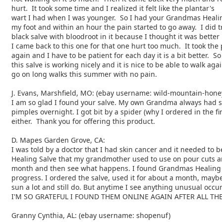
hurt. It took some time and I realized it felt like the plantar's
wart I had when I was younger. So I had your Grandmas Healing
my foot and within an hour the pain started to go away. I did t
black salve with bloodroot in it because I thought it was better
I came back to this one for that one hurt too much. It took the
again and I have to be patient for each day it is a bit better. So
this salve is working nicely and it is nice to be able to walk aga
go on long walks this summer with no pain.
J. Evans, Marshfield, MO: (ebay username: wild-mountain-hone
I am so glad I found your salve. My own Grandma always had
pimples overnight. I got bit by a spider (why I
ordered in the fi
either. Thank you for
offering this product.
D. Mapes Garden Grove, CA:
I was told by a doctor that I had skin cancer and it needed to
b
Healing Salve that my grandmother used to use on pour cuts
a
month and then see what happens. I found Grandmas Healin
progress. I ordered the salve, used it for about
a month, maybe
sun a lot and still do. But anytime I
see anything unusual occur 
I'M SO GRATEFUL I FOUND THEM ONLINE AGAIN AFTER ALL THE
Granny Cynthia, AL: (ebay username: shopenuf)