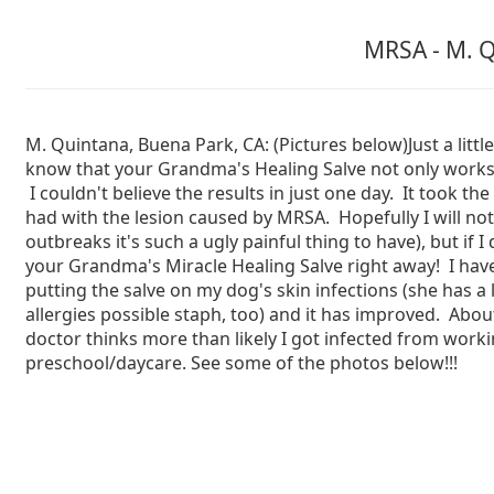
MRSA - M. Q
M. Quintana, Buena Park, CA: (Pictures below)Just a little
know that your Grandma's Healing Salve not only works,
I couldn't believe the results in just one day. It took th
had with the lesion caused by MRSA. Hopefully I will n
outbreaks it's such a ugly painful thing to have), but if I do
your Grandma's Miracle Healing Salve right away! I ha
putting the salve on my dog's skin infections (she has a l
allergies possible staph, too) and it has improved. Ab
doctor thinks more than likely I got infected from worki
preschool/daycare. See some of the photos below!!!