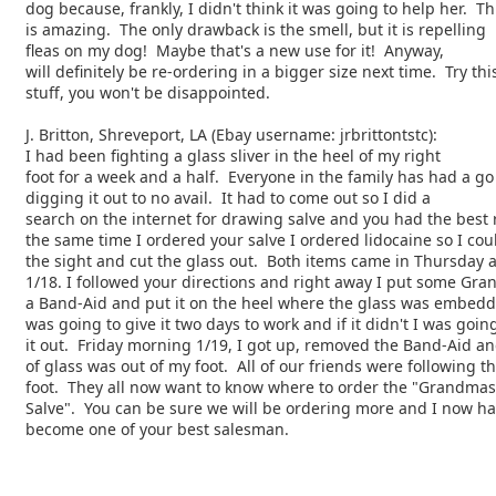
dog because, frankly, I didn't think it was going to help her. Thi
is amazing. The only drawback is the smell, but it is repelling
fleas on my dog! Maybe that's a new use for it! Anyway,
will definitely be re-ordering in a bigger size next time. Try thi
stuff, you won't be disappointed.
J. Britton, Shreveport, LA (Ebay username: jrbrittontstc):
I had been fighting a glass sliver in the heel of my right
foot for a week and a half. Everyone in the family has had a go
digging it out to no avail. It had to come out so I did a
search on the internet for drawing salve and you had the best 
the same time I ordered your salve I ordered lidocaine so I coul
the sight and cut the glass out. Both items came in Thursday 
1/18. I followed your directions and right away I put some Gr
a Band-Aid and put it on the heel where the glass was embedd
was going to give it two days to work and if it didn't I was going
it out. Friday morning 1/19, I got up, removed the Band-Aid an
of glass was out of my foot. All of our friends were following t
foot. They all now want to know where to order the "Grandmas
Salve". You can be sure we will be ordering more and I now h
become one of your best salesman.