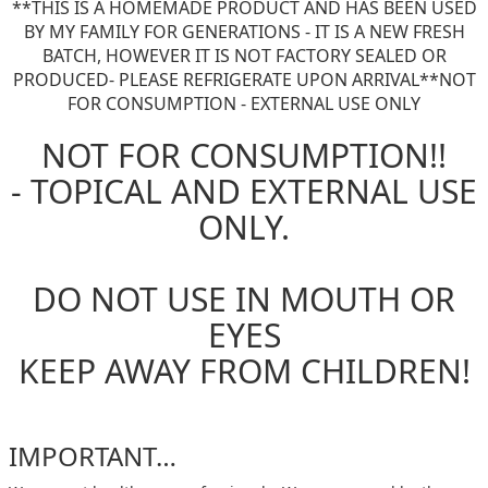
**THIS IS A HOMEMADE PRODUCT AND HAS BEEN USED
BY MY FAMILY FOR GENERATIONS - IT IS A NEW FRESH
BATCH, HOWEVER IT IS NOT FACTORY SEALED OR
PRODUCED- PLEASE REFRIGERATE UPON ARRIVAL**NOT
FOR CONSUMPTION - EXTERNAL USE ONLY
NOT FOR CONSUMPTION!!
- TOPICAL AND EXTERNAL USE
ONLY.
DO NOT USE IN MOUTH OR
EYES
KEEP AWAY FROM CHILDREN!
IMPORTANT…