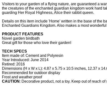
Visitors to your garden of a flying nature, are guaranteed a 
the creatures of the enchanted guardian kingdom work hard taking
guarding Her Royal Highness, Alice their rabbit queen.
Details on this item include 'Home' written in the base of the 
Enchanted Guardians Kingdom. Also makes a most wonderful gif
PRODUCT FEATURES
Novel garden birdbath
Great gift for those who love their garden!
TECH SPECS
Item made of: Cement and Polyresin
Year Introduced: June 2014
Retired: 2016
Dimensions (H x W x L): 4.87 x 5.75 x 10.5 inches, 12.37 x 14.
Recommended for outdoor display
Frost and weather proof
CAUTION
: Decorative product, not a toy. Keep out of reach of