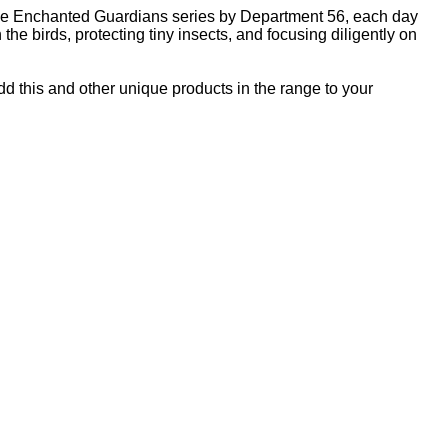
f the Enchanted Guardians series by Department 56, each day
he birds, protecting tiny insects, and focusing diligently on
Add this and other unique products in the range to your