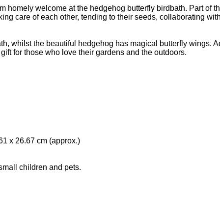
warm homely welcome at the hedgehog butterfly birdbath. Part o
 care of each other, tending to their seeds, collaborating with t
bath, whilst the beautiful hedgehog has magical butterfly wings. 
t for those who love their gardens and the outdoors.
61 x 26.67 cm (approx.)
 small children and pets.