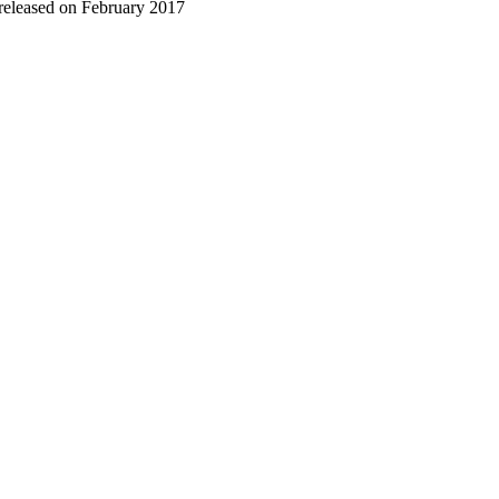
 released on February 2017