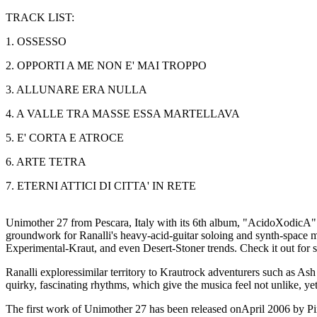
TRACK LIST:
1. OSSESSO
2. OPPORTI A ME NON E' MAI TROPPO
3. ALLUNARE ERA NULLA
4. A VALLE TRA MASSE ESSA MARTELLAVA
5. E' CORTA E ATROCE
6. ARTE TETRA
7. ETERNI ATTICI DI CITTA' IN RETE
Unimother 27 from Pescara, Italy with its 6th album, "AcidoXodicA". T
groundwork for Ranalli's heavy-acid-guitar soloing and synth-space ma
Experimental-Kraut, and even Desert-Stoner trends. Check it out for s
Ranalli exploressimilar territory to Krautrock adventurers such as A
quirky, fascinating rhythms, which give the musica feel not unlike, yet 
The first work of Unimother 27 has been released onApril 2006 by 