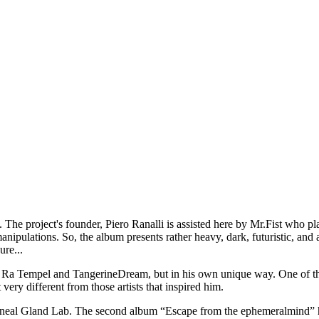
he project's founder, Piero Ranalli is assisted here by Mr.Fist who play
nipulations. So, the album presents rather heavy, dark, futuristic, and 
ure...
sh Ra Tempel and TangerineDream, but in his own unique way. One of the
very different from those artists that inspired him.
Pineal Gland Lab. The second album “Escape from the ephemeralmind” 