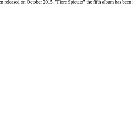
n released on October 2015. "Fiore Spietato" the fifth album has been