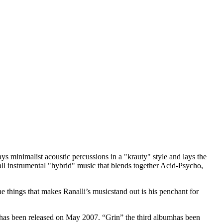
s minimalist acoustic percussions in a "krauty" style and lays the
all instrumental "hybrid" music that blends together Acid-Psycho,
 things that makes Ranalli’s musicstand out is his penchant for
has been released on May 2007. “Grin” the
third albumhas been