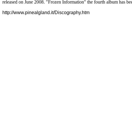
released on June 2008. "Frozen Information" the fourth album has bee
http://www.pinealgland.it/Discography.htm