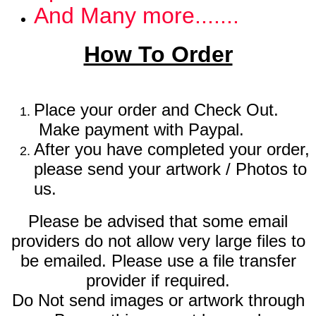
And Many more.......
How To Order
Place your order and Check Out.
Make payment with Paypal.
After you have completed your order,
please send your artwork / Photos to
us.
Please be advised that some email
providers do not allow very large files to
be emailed. Please use a file transfer
provider if required.
Do Not send images or artwork through