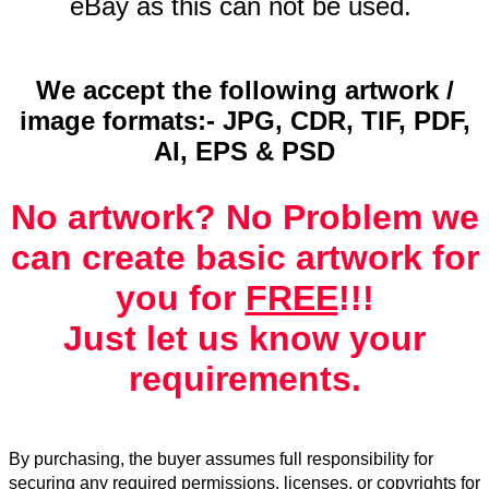
eBay as this can not be used.
We accept the following artwork /
image formats:- JPG, CDR, TIF, PDF,
AI, EPS & PSD
No artwork? No Problem we
can create basic artwork for
you for
FREE
!!!
Just let us know your
requirements.
By purchasing, the buyer assumes full responsibility for
securing any required permissions, licenses, or copyrights for