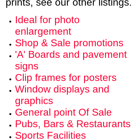
prints, see our other listings.
Ideal for photo
enlargement
Shop & Sale promotions
'A' Boards and pavement
signs
Clip frames for posters
Window displays and
graphics
General point Of Sale
Pubs, Bars &
Restaurants
Sports Facilities