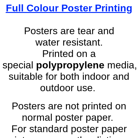
Full Colour Poster Printing
Posters are tear and
water resistant.
Printed on a
special
polypropylene
media,
suitable for both indoor and
outdoor use.
Posters are not printed on
normal poster paper.
For standard poster paper