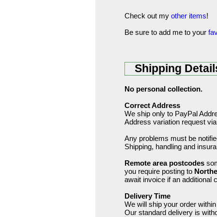
Check out my
other items
!
Be sure to add me to your
fav
Shipping Detail
No personal collection.
Correct Address
We ship only to PayPal Addres
Address variation request via
Any problems must be notified
Shipping, handling and insur
Remote area postcodes
som
you require posting to
Northe
await invoice if an additional 
Delivery Time
We will ship your order wit
Our standard delivery is wit