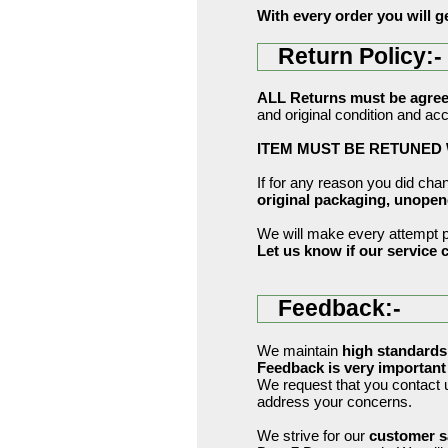
With every order you will g
Return Policy:-
ALL Returns must be agreed
and original condition and ac
ITEM MUST BE RETUNED W
If for any reason you did ch
original packaging, unope
We will make every attempt po
Let us know if our service c
Feedback:-
We maintain
high standards
Feedback is very important 
We request that you contac
address your concerns.
We strive for our
customer s