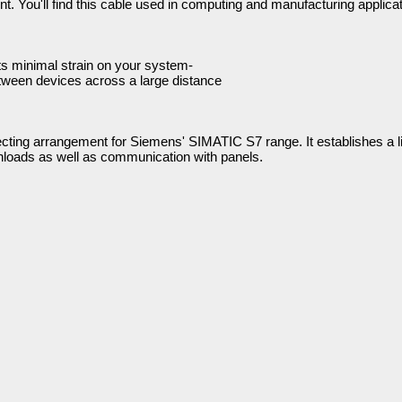
. You'll find this cable used in computing and manufacturing applicat
uts minimal strain on your system-
tween devices across a large distance
nnecting arrangement for Siemens' SIMATIC S7 range. It establishes a 
loads as well as communication with panels.