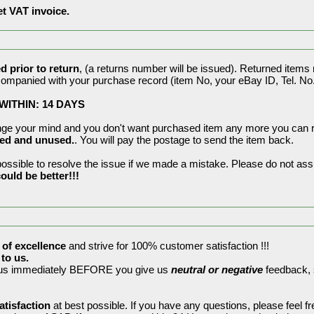
et VAT invoice.
 prior to return
, (a returns number will be issued). Returned items
companied with your purchase record (item No, your eBay ID, Tel. No. 
ITHIN: 14 DAYS
ange your mind and you don't want purchased item any more you can re
ned and unused.
. You will pay the postage to send the item back.
ssible to resolve the issue if we made a mistake. Please do not assu
ould be better!!!
 of excellence
and strive for 100% customer satisfaction !!!
to us.
t us immediately BEFORE you give us
neutral or negative
feedback, s
atisfaction
at best possible. If you have any questions, please feel f