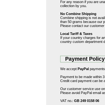
For any reason if you are unava
collection by you.
No Combine Shipping
Combine shipping is not avail
than 50 grams because our pos
Please contact our customer s
Local Tariff & Taxes
If your country charges for any 
country custom department de
Payment Policy
We accept
PayPal
payments
Payment to be made within 3 
Credit card payment can be a
Our customer service use onl
Please avoid PayPal email as 
VAT no.:
GB 249 0158 06