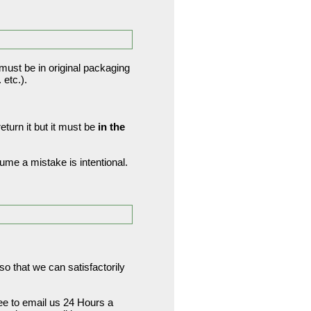
 must be in original packaging
etc.).
turn it but it must be
in the
me a mistake is intentional.
o that we can satisfactorily
ree to email us 24 Hours a