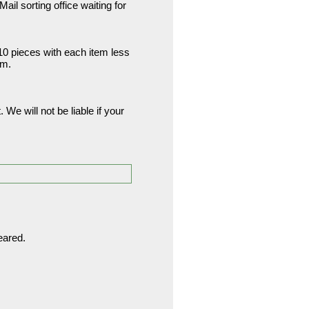
ail sorting office waiting for
 10 pieces with each item less
am.
. We will not be liable if your
eared.