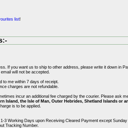
ourites list
!
s:-
s. If you want us to ship to other address, please write it down in 
 email will not be accepted.
 to me within 7 days of receipt.
ance charges are not refundable.
etimes incur an additional fee charged by the courier. Please ask me 
rn Island, the Isle of Man, Outer Hebrides, Shetland Islands or a
charge is to be applied.
hin 1-3 Working Days upon Receiving Cleared Payment except Sunday 
hout Tracking Number.