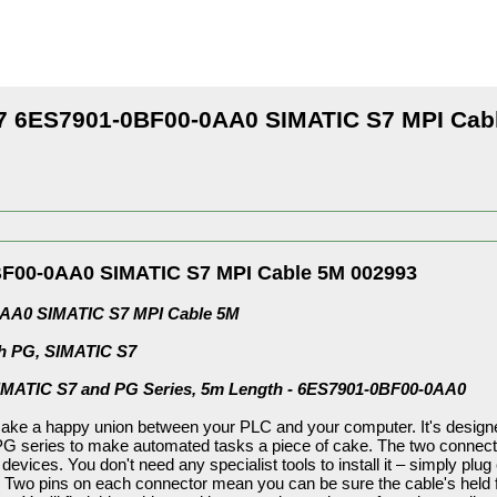
 6ES7901-0BF00-0AA0 SIMATIC S7 MPI Cab
F00-0AA0 SIMATIC S7 MPI Cable 5M 002993
AA0 SIMATIC S7 MPI Cable 5M
th PG, SIMATIC S7
SIMATIC S7 and PG Series, 5m Length - 6ES7901-0BF00-0AA0
ake a happy union between your PLC and your computer. It's designed
 series to make automated tasks a piece of cake. The two connectors
e devices. You don't need any specialist tools to install it – simply plu
 Two pins on each connector mean you can be sure the cable's held f