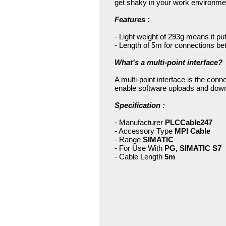
get shaky in your work environment
Features :
- Light weight of 293g means it p
- Length of 5m for connections be
What's a multi-point interface?
A multi-point interface is the co
enable software uploads and down
Specification :
- Manufacturer
PLCCable247
- Accessory Type
MPI Cable
- Range
SIMATIC
- For Use With
PG, SIMATIC S7
- Cable Length
5m