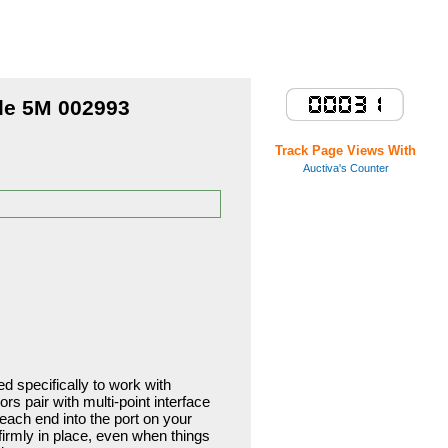
Store Home
le 5M 002993
Track Page Views With
Auctiva's Counter
 specifically to work with
 pair with multi-point interface
g each end into the port on your
irmly in place, even when things