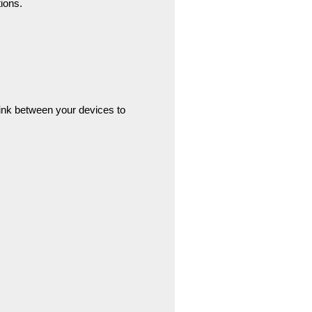
ions.
link between your devices to