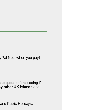
PayPal Note when you pay!
to quote before bidding if
ny other UK islands
and
and Public Holidays.