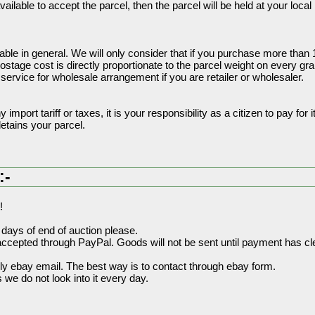
ilable to accept the parcel, then the parcel will be held at your local M
able in general. We will only consider that if you purchase more than
tage cost is directly proportionate to the parcel weight on every gr
ervice for wholesale arrangement if you are retailer or wholesaler.
import tariff or taxes, it is your responsibility as a citizen to pay for it
tains your parcel.
:-
!
days of end of auction please.
ccepted through PayPal. Goods will not be sent until payment has cl
y ebay email. The best way is to contact through ebay form.
we do not look into it every day.