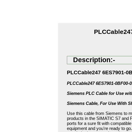
PLCCable247
Description:-
PLCCable247 6ES7901-0B
PLCCable247 6ES7901-0BF00-0
Siemens PLC Cable for Use wi
Siemens Cable, For Use With 
Use this cable from Siemens to m
products in the SIMATIC S7 and PG
ports for a sure fit with compatibl
equipment and you're ready to go.