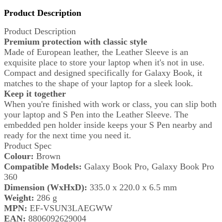
Product Description
Product Description
Premium protection with classic style
Made of European leather, the Leather Sleeve is an
exquisite place to store your laptop when it's not in use.
Compact and designed specifically for Galaxy Book, it
matches to the shape of your laptop for a sleek look.
Keep it together
When you're finished with work or class, you can slip both
your laptop and S Pen into the Leather Sleeve. The
embedded pen holder inside keeps your S Pen nearby and
ready for the next time you need it.
Product Spec
Colour:
Brown
Compatible Models:
Galaxy Book Pro, Galaxy Book Pro
360
Dimension (WxHxD):
335.0 x 220.0 x 6.5 mm
Weight:
286 g
MPN:
EF-VSUN3LAEGWW
EAN:
8806092629004