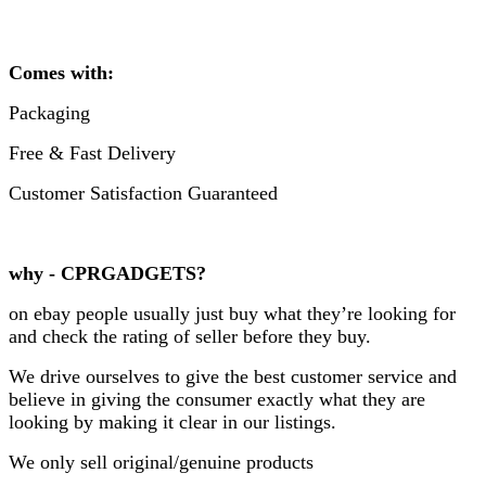
Comes with:
Packaging
Free & Fast Delivery
Customer Satisfaction Guaranteed
why - CPRGADGETS?
on ebay people usually just buy what they’re looking for
and check the rating of seller before they buy.
We drive ourselves to give the best customer service and
believe in giving the consumer exactly what they are
looking by making it clear in our listings.
We only sell original/genuine products