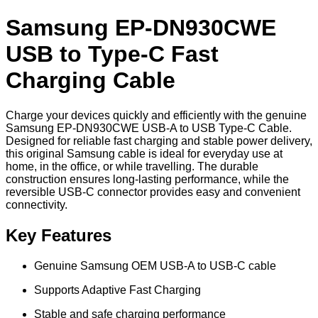
Samsung EP-DN930CWE
USB to Type-C Fast
Charging Cable
Charge your devices quickly and efficiently with the genuine
Samsung EP-DN930CWE USB-A to USB Type-C Cable.
Designed for reliable fast charging and stable power delivery,
this original Samsung cable is ideal for everyday use at
home, in the office, or while travelling. The durable
construction ensures long-lasting performance, while the
reversible USB-C connector provides easy and convenient
connectivity.
Key Features
Genuine Samsung OEM USB-A to USB-C cable
Supports Adaptive Fast Charging
Stable and safe charging performance