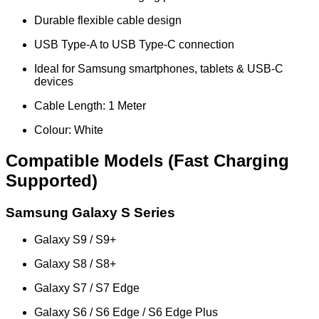
Durable flexible cable design
USB Type-A to USB Type-C connection
Ideal for Samsung smartphones, tablets & USB-C
devices
Cable Length: 1 Meter
Colour: White
Compatible Models (Fast Charging
Supported)
Samsung Galaxy S Series
Galaxy S9 / S9+
Galaxy S8 / S8+
Galaxy S7 / S7 Edge
Galaxy S6 / S6 Edge / S6 Edge Plus