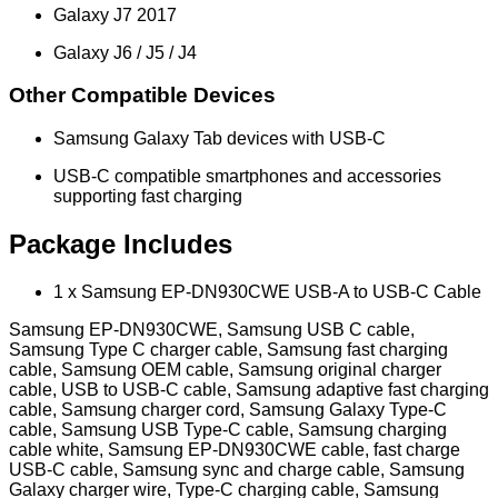
Galaxy J7 2017
Galaxy J6 / J5 / J4
Other Compatible Devices
Samsung Galaxy Tab devices with USB-C
USB-C compatible smartphones and accessories
supporting fast charging
Package Includes
1 x Samsung EP-DN930CWE USB-A to USB-C Cable
Samsung EP-DN930CWE, Samsung USB C cable,
Samsung Type C charger cable, Samsung fast charging
cable, Samsung OEM cable, Samsung original charger
cable, USB to USB-C cable, Samsung adaptive fast charging
cable, Samsung charger cord, Samsung Galaxy Type-C
cable, Samsung USB Type-C cable, Samsung charging
cable white, Samsung EP-DN930CWE cable, fast charge
USB-C cable, Samsung sync and charge cable, Samsung
Galaxy charger wire, Type-C charging cable, Samsung