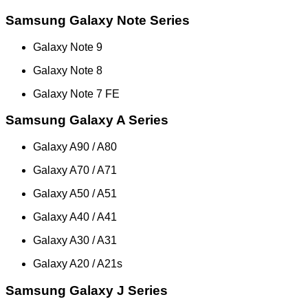
Samsung Galaxy Note Series
Galaxy Note 9
Galaxy Note 8
Galaxy Note 7 FE
Samsung Galaxy A Series
Galaxy A90 / A80
Galaxy A70 / A71
Galaxy A50 / A51
Galaxy A40 / A41
Galaxy A30 / A31
Galaxy A20 / A21s
Samsung Galaxy J Series