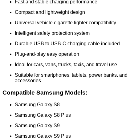
Fast and stable charging performance
Compact and lightweight design
Universal vehicle cigarette lighter compatibility
Intelligent safety protection system
Durable USB to USB-C charging cable included
Plug-and-play easy operation
Ideal for cars, vans, trucks, taxis, and travel use
Suitable for smartphones, tablets, power banks, and
accessories
Compatible Samsung Models:
Samsung Galaxy S8
Samsung Galaxy S8 Plus
Samsung Galaxy S9
Samsung Galaxy S9 Plus