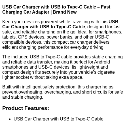
USB Car Charger with USB to Type-C Cable – Fast
Charging Car Adapter | Brand New
Keep your devices powered while travelling with this
USB
Car Charger with USB to Type-C Cable
, designed for fast,
safe, and reliable charging on the go. Ideal for smartphones,
tablets, GPS devices, power banks, and other USB-C
compatible devices, this compact car charger delivers
efficient charging performance for everyday driving.
The included USB to Type-C cable provides stable charging
and reliable data transfer, making it perfect for Android
smartphones and USB-C devices. Its lightweight and
compact design fits securely into your vehicle’s cigarette
lighter socket without taking extra space.
Built with intelligent safety protection, this charger helps
prevent overheating, overcharging, and short circuits for safe
and stable charging.
Product Features:
USB Car Charger with USB to Type-C Cable