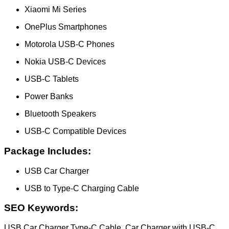
Xiaomi Mi Series
OnePlus Smartphones
Motorola USB-C Phones
Nokia USB-C Devices
USB-C Tablets
Power Banks
Bluetooth Speakers
USB-C Compatible Devices
Package Includes:
USB Car Charger
USB to Type-C Charging Cable
SEO Keywords:
USB Car Charger Type-C Cable, Car Charger with USB-C