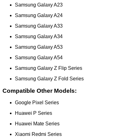
Samsung Galaxy A23
Samsung Galaxy A24
Samsung Galaxy A33
Samsung Galaxy A34
Samsung Galaxy A53
Samsung Galaxy A54
Samsung Galaxy Z Flip Series
Samsung Galaxy Z Fold Series
Compatible Other Models:
Google Pixel Series
Huawei P Series
Huawei Mate Series
Xiaomi Redmi Series