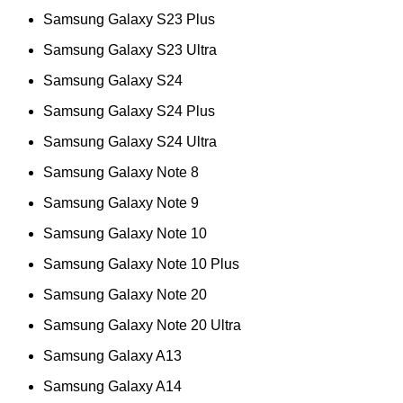
Samsung Galaxy S23 Plus
Samsung Galaxy S23 Ultra
Samsung Galaxy S24
Samsung Galaxy S24 Plus
Samsung Galaxy S24 Ultra
Samsung Galaxy Note 8
Samsung Galaxy Note 9
Samsung Galaxy Note 10
Samsung Galaxy Note 10 Plus
Samsung Galaxy Note 20
Samsung Galaxy Note 20 Ultra
Samsung Galaxy A13
Samsung Galaxy A14