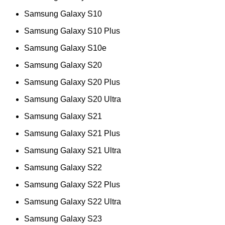
Samsung Galaxy S10
Samsung Galaxy S10 Plus
Samsung Galaxy S10e
Samsung Galaxy S20
Samsung Galaxy S20 Plus
Samsung Galaxy S20 Ultra
Samsung Galaxy S21
Samsung Galaxy S21 Plus
Samsung Galaxy S21 Ultra
Samsung Galaxy S22
Samsung Galaxy S22 Plus
Samsung Galaxy S22 Ultra
Samsung Galaxy S23