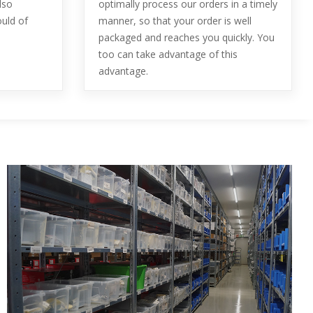
lso
optimally process our orders in a timely
ould of
manner, so that your order is well
packaged and reaches you quickly. You
too can take advantage of this
advantage.