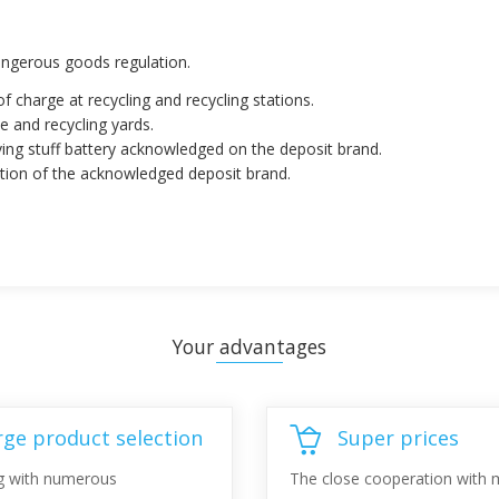
dangerous goods regulation.
of charge at recycling and recycling stations.
e and recycling yards.
ving stuff battery acknowledged on the deposit brand.
ation of the acknowledged deposit brand.
Your advantages
rge product selection
Super prices
g with numerous
The close cooperation with