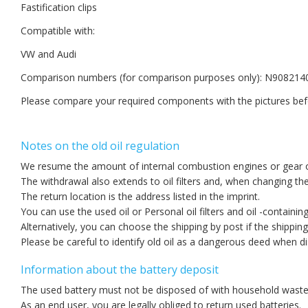
Fastification clips
Compatible with:
VW and Audi
Comparison numbers (for comparison purposes only): N908214
Please compare your required components with the pictures bef
Notes on the old oil regulation
We resume the amount of internal combustion engines or gear oil
The withdrawal also extends to oil filters and, when changing the 
The return location is the address listed in the imprint.
You can use the used oil or Personal oil filters and oil -containin
Alternatively, you can choose the shipping by post if the shippin
Please be careful to identify old oil as a dangerous deed when d
Information about the battery deposit
The used battery must not be disposed of with household waste
As an end user, you are legally obliged to return used batteries.