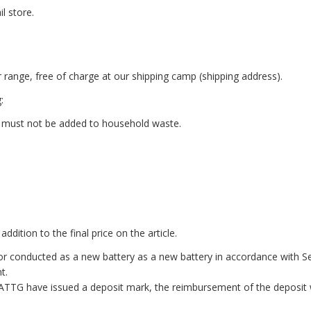
l store.
r range, free of charge at our shipping camp (shipping address).
:
 must not be added to household waste.
ddition to the final price on the article.
 or conducted as a new battery as a new battery in accordance with S
t.
BATTG have issued a deposit mark, the reimbursement of the deposit 