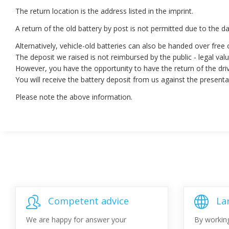
The return location is the address listed in the imprint.
A return of the old battery by post is not permitted due to the 
Alternatively, vehicle-old batteries can also be handed over free 
The deposit we raised is not reimbursed by the public - legal valu
However, you have the opportunity to have the return of the dri
You will receive the battery deposit from us against the present
Please note the above information.
Competent advice
La
We are happy for answer your
By workin