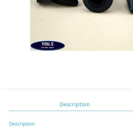
Description
Description