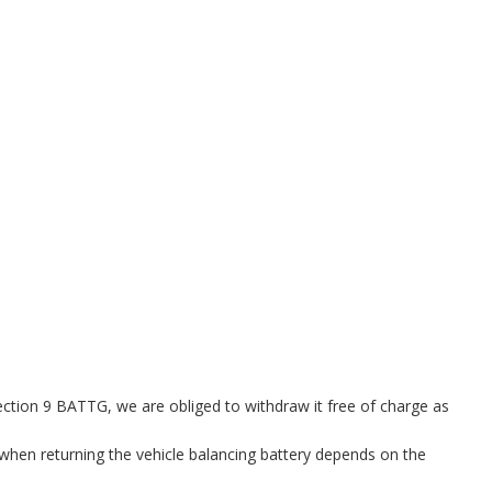
ection 9 BATTG, we are obliged to withdraw it free of charge as
when returning the vehicle balancing battery depends on the