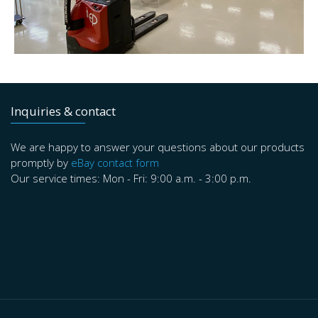
Inquiries & contact
We are happy to answer your questions about our products
promptly by
eBay contact form
Our service times: Mon - Fri: 9:00 a.m. - 3:00 p.m.