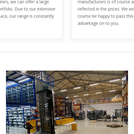
ers, we can offer a large
manufacturers is of course a
rtfolio. Due to our extensive
reflected in the prices. We w
ace, our range is constantly
course be happy to pass this
advantage on to you.