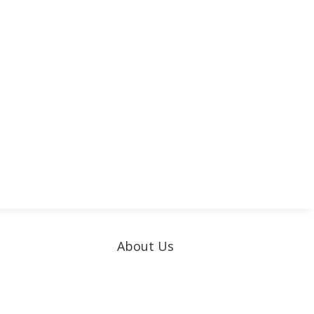
About Us