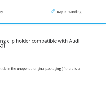
ay
Rapid
Handling
ing clip holder compatible with Audi
401
le in the unopened original packaging (if there is a