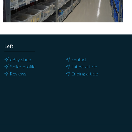
Left
eBay shop
contact
Seller profile
Latest article
Reviews
Ending article