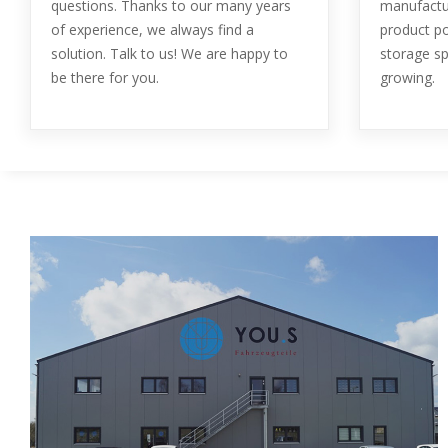
questions. Thanks to our many years
manufactur
of experience, we always find a
product po
solution. Talk to us! We are happy to
storage sp
be there for you.
growing.