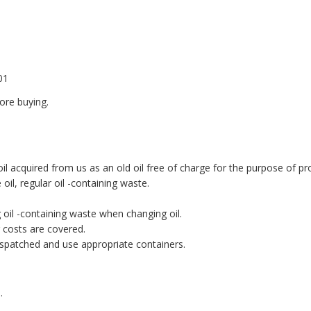
01
ore buying.
 acquired from us as an old oil free of charge for the purpose of pro
oil, regular oil -containing waste.
g oil -containing waste when changing oil.
g costs are covered.
ispatched and use appropriate containers.
.