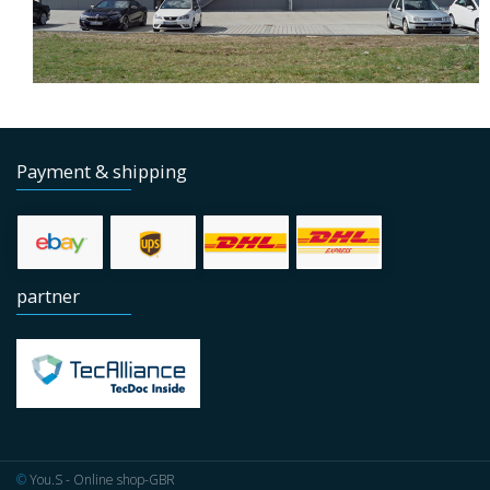
Payment & shipping
partner
©
You.S - Online shop-GBR