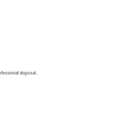
fessional disposal.