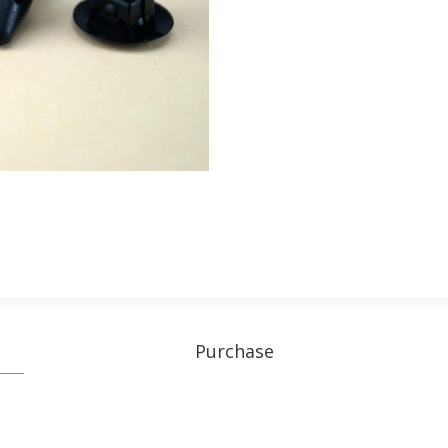
Purchase