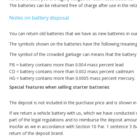
The batteries can be returned free of charge after use in the retai
Notes on battery disposal
You can return old batteries that we have as new batteries in ou
The symbols shown on the batteries have the following meaning
The symbol of the crowded garbage can means that the battery
PB = battery contains more than 0.004 mass percent lead
CD = battery contains more than 0.002 mass percent cadmium
HG = battery contains more than 0.0005 mass percent mercury.
Special features when selling starter batteries
The deposit is not included in the purchase price and is shown in a
If we return a vehicle battery with us, which we have conducted
part of the legal regulations and to reimburse the deposit amoun
Insofar as we in accordance with Section 10 Par. 1 sentence 3 
return of the deposit brand.