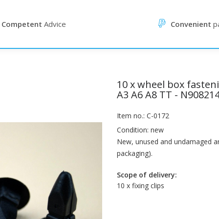
Competent
Advice
Convenient
p
10 x wheel box fasten
A3 A6 A8 TT - N90821
Item no.: C-0172
Condition: new
New, unused and undamaged artic
packaging).
Scope of delivery:
10 x fixing clips