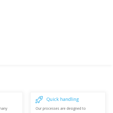
Quick handling
 many
Our processes are designed to