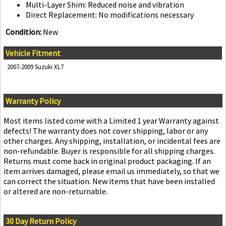
Multi-Layer Shim: Reduced noise and vibration
Direct Replacement: No modifications necessary
Condition:
New
Vehicle Fitment
2007-2009 Suzuki XL7
Warranty Policy
Most items listed come with a Limited 1 year Warranty against
defects! The warranty does not cover shipping, labor or any
other charges. Any shipping, installation, or incidental fees are
non-refundable. Buyer is responsible for all shipping charges.
Returns must come back in original product packaging. If an
item arrives damaged, please email us immediately, so that we
can correct the situation. New items that have been installed
or altered are non-returnable.
30 Day Return Policy