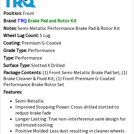
Position:
Front
Brand:
TRQ
Brake Pad and Rotor Kit
Notes:
Semi-Metallic Performance Brake Pad & Rotor Kit
Wheel Lug Count:
5 Lug
Coating:
Premium G-Coated
Grade Type:
Performance
Type:
Performance
Surface Type:
Slotted X Drilled
Package Contents:
(1) Front Semi-Metallic Brake Pad Set; (1)
Brake Cleaner & Fluid Kit; (1) Front Premium G-Coated
Performance Brake Rotor Set
Features:
Semi-Metallic
Improved Stopping Power: Cross-drilled slotted to
reduce brake fade
Longer Lasting: True non-interference vane design for
optimized cooling
Positive Molded: Less dust resulting in cleaner wheels