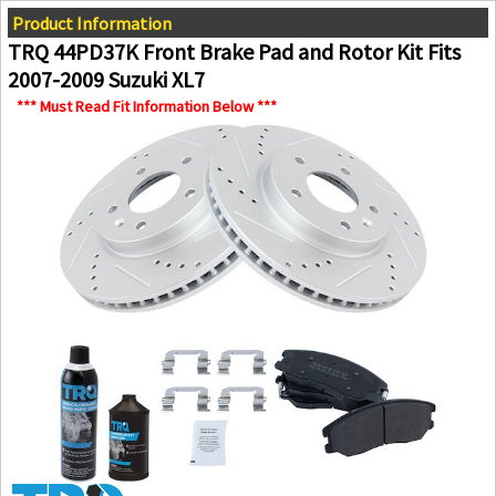
Product Information
TRQ 44PD37K Front Brake Pad and Rotor Kit Fits
2007-2009 Suzuki XL7
*** Must Read Fit Information Below ***