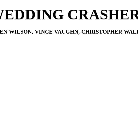
EDDING CRASHE
EN WILSON, VINCE VAUGHN, CHRISTOPHER WAL