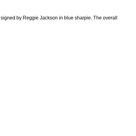
 signed by Reggie Jackson in blue sharpie. The overall