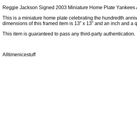
Reggie Jackson Signed 2003 Miniature Home Plate Yankees
This is a miniature home plate celebrating the hundredth ann
dimensions of this framed item is 13” x 13” and an inch and a 
This item is guaranteed to pass any third-party authentication.
Alltimenicestuff