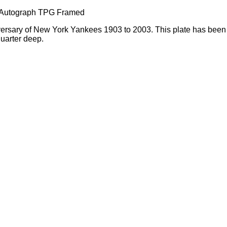
 Autograph TPG Framed
iversary of New York Yankees 1903 to 2003. This plate has been
quarter deep.