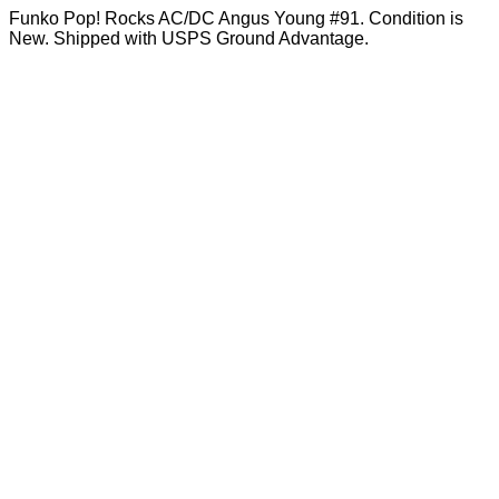
Funko Pop! Rocks AC/DC Angus Young #91. Condition is
New. Shipped with USPS Ground Advantage.