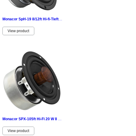
Monacor SpH-19 8/12ft Hi-fi-Tieftöner 120WMAX 8 Ω-aluminiumdruckgusskorb 070350
View product
Monacor SPX-105ft Hi-Fi 20 W 8 Ω-geschirmtes Magnet System
View product