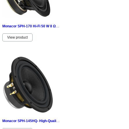
Monacor SPH-170 Hi-Fi 50 W 8 Ω 070376
View product
Monacor SPH-145HQ- High-Quality-Hi-fi-Tiefmitteltöner 50 W, 8 Ω