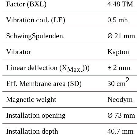
Factor (BXL)
4.48 TM
Vibration coil. (LE)
0.5 mh
SchwingSpulenden.
Ø 21 mm
Vibrator
Kapton
Linear deflection (X
)))
± 2 mm
Max.
2
Eff. Membrane area (SD)
30 cm
Magnetic weight
Neodym
Installation opening
Ø 73 mm
Installation depth
40.7 mm