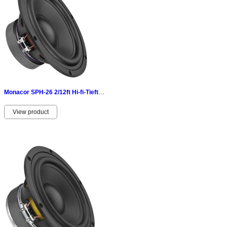
Monacor SPH-26 2/12ft Hi-fi-Tieftöner 100 W 8 Ω- Aluminiumdruckgusskorb 070351
View product