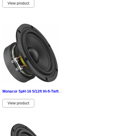
View product
Monacor SpH-16 5/12ft Hi-fi-Tieftöner 40 W 8 Ω-aluminiumdruckgusskorb 070353
View product