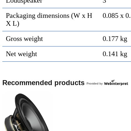
Loudspeaker
3 "
Packaging dimensions (W x H
0.085 x 0
X L)
Gross weight
0.177 kg
Net weight
0.141 kg
Recommended products
Provided by