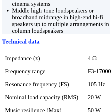
cinema systems
Middle high-tone loudspeakers or
broadband midrange in high-end hi-fi
speakers up to multiple arrangements in
column loudspeakers
Technical data
Impedance (z)
4 Ω
Frequency range
F3-17000
Resonance frequency (FS)
105 Hz
Nominal load capacity (RMS)
20 W
Music resilience (Max)
50 W