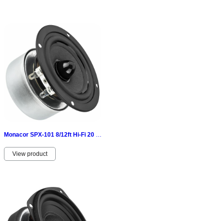
Monacor SPX-101 8/12ft Hi-Fi 20 W 8 Ω-geschirmtes
View product