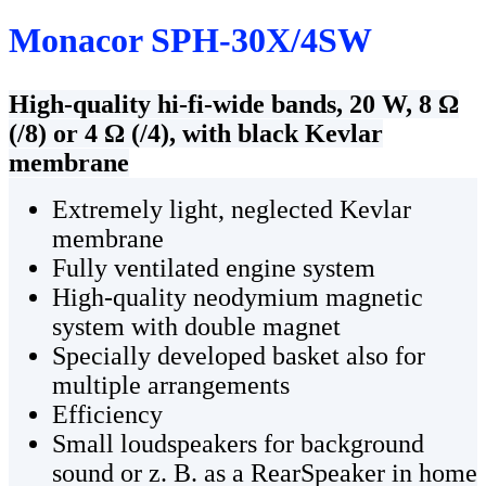
Monacor SPH-30X/4SW
High-quality hi-fi-wide bands, 20 W, 8 Ω
(/8) or 4 Ω (/4), with black Kevlar
membrane
Extremely light, neglected Kevlar
membrane
Fully ventilated engine system
High-quality neodymium magnetic
system with double magnet
Specially developed basket also for
multiple arrangements
Efficiency
Small loudspeakers for background
sound or z. B. as a RearSpeaker in home