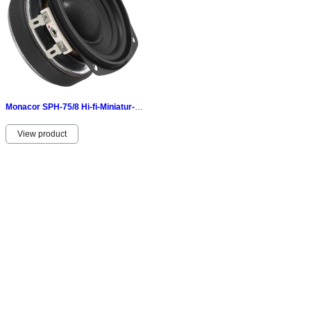
Monacor SPH-75/8 Hi-fi-Miniatur-Tiefmitteltöner 30 Wmax 15 Wrms 8 Ω
View product