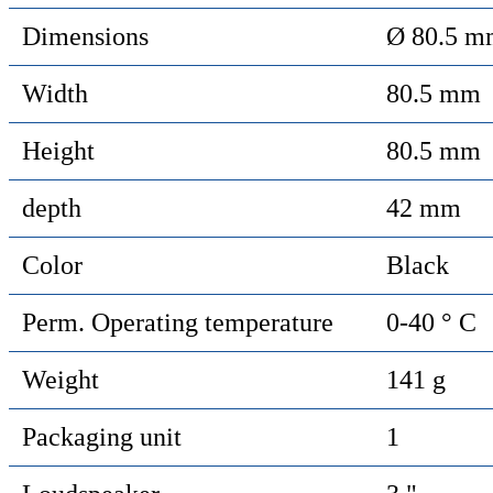
Dimensions
Ø 80.5 m
Width
80.5 mm
Height
80.5 mm
depth
42 mm
Color
Black
Perm. Operating temperature
0-40 ° C
Weight
141 g
Packaging unit
1