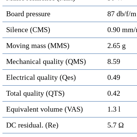
Board pressure
87 db/f/m
Silence (CMS)
0.90 mm/
Moving mass (MMS)
2.65 g
Mechanical quality (QMS)
8.59
Electrical quality (Qes)
0.49
Total quality (QTS)
0.42
Equivalent volume (VAS)
1.3 l
DC residual. (Re)
5.7 Ω