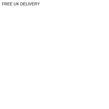
FREE UK DELIVERY