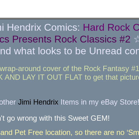
i Hendrix Comics:
Hard Rock C
cs Presents Rock Classics #2
what looks to be Unread cond
wrap-around cover of the Rock Fantasy #11 
ND LAY IT OUT FLAT to get that picture
 other
Jimi Hendrix
Items in my eBay Store
't go wrong with this Sweet GEM!
nd Pet Free location, so there are no ‘Sme