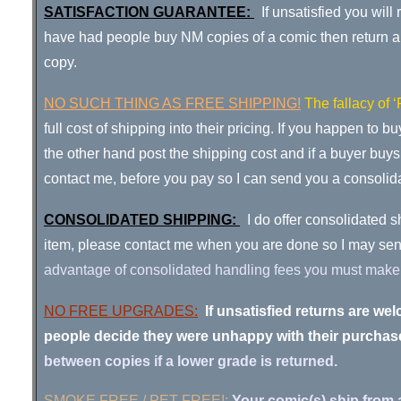
SATISFACTION GUARANTEE:
If unsatisfied you wil
have had people buy NM copies of a comic then return a di
copy.
NO
SUCH THING AS FREE SHIPPING
!
The fallacy of 
full cost of shipping into their pricing. If you happen to 
the other hand post the shipping cost and if a buyer buy
contact me, before you pay so I can send you a consolid
CONSOLIDATED SHIPPING:
I do offer consolidated s
item, please contact me when you are done so I m
advantage of consolidated handling fees you must make a 
NO FREE UPGRADES:
If unsatisfied returns are 
people decide they were unhappy with their purchase 
between copies if a lower grade is returned.
SMOKE FREE / PET FREE!:
Your comic(s) ship from 