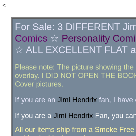
<
For Sale: 3 DIFFERENT Jim
Comics
☆
Personality Comi
☆ ALL EXCELLENT FLAT and 
Please note: The picture showing the 
overlay. I DID NOT OPEN THE BOOK A
Cover pictures.
If you are an
Jimi Hendrix
fan, I have
If you are a
Jimi Hendrix
Fan, you can
All our items ship from a Smoke Free a