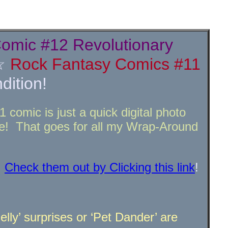
omic #12 Revolutionary
☆
Rock Fantasy Comics #11
ition!
comic is just a quick digital photo
! That goes for all my Wrap-Around
!
Check them out by Clicking this link
!
lly’ surprises or ‘Pet Dander’ are