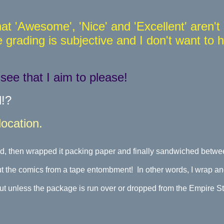
at 'Awesome', 'Nice' and 'Excellent' aren'
grading is subjective and I don't want to 
.
ee that I aim to please!
d!?
cation.
, then wrapped it packing paper and finally sandwiched betwee
ut the comics from a tape entombment! In other words, I wrap an
t unless the package is run over or dropped from the Empire Stat