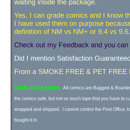
waiting inside the package.
Yes, I can grade comics and I know th
I have used them on purpose because 
definition of NM vs NM+ or 9.4 vs 9.6
Check out my Feedback and you can s
Did I mention Satisfaction Guarantee
From a SMOKE FREE & PET FREE lo
COMIC PACKAGING:
All comics are Bagged & Boarded
the comics safe, but not so much tape that you have to c
wrapped and shipped. I cannot control the Post Office, bu
bought it in
.