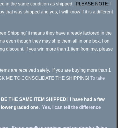
urned in the same condition as shipped.
PLEASE NOTE:
I
hat was shipped and yes, I will know if it is a different
Free Shipping’ it means they have already factored in the
items even though they may ship them all in one box. I on
ing discount. If you win more than 1 item from me, please
items are received safely.
If you are buying more than 1
HEN ASK ME TO CONSOLIDATE THE SHIPPING!
To take
MUST BE THE SAME ITEM SHIPPED! I have had a few
, lower graded one
. Yes, I can tell the difference
ears. So no smelly surprises and no dander flying