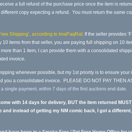
l receive a full refund of the purchase price once the item is ret
fferent copy expecting a refund. You must return the same copy t
‘Free Shipping’, according to ImaPaqRat:
If the seller provides ‘
buy 10 items from that seller, you are paying full shipping on 10 
s more than 1 item, I can provide them with a consolidated shipp
ated invoice.
hipping whenever possible, but my 1st priority is to ensure your 
ay send you a consolidated invoice. PLEASE DO NOT PAY T
single payment, within 7 days of the first auctions end date.
welcome with 14 days for delivery, BUT the item returned 
and instead of getting my NM comic back, I got a different
and have been in a Smoke Free / Pet Free Home Office for y