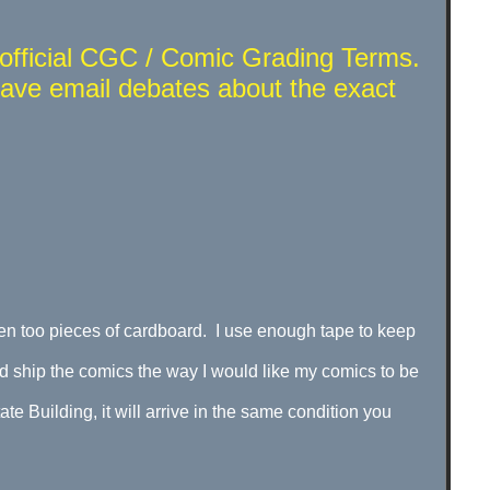
t official CGC / Comic Grading Terms.
have email debates about the exact
n too pieces of cardboard. I use enough tape to keep
d ship the comics the way I would like my comics to be
e Building, it will arrive in the same condition you