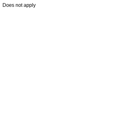
Does not apply