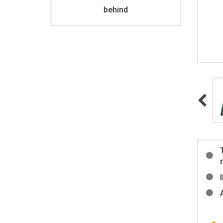
behind