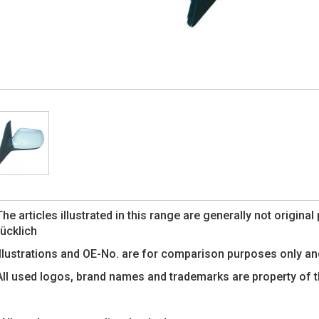
The articles illustrated in this range are generally not origin
rücklich
Illustrations and OE-No. are for comparison purposes only an
All used logos, brand names and trademarks are property of 