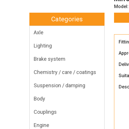
Model:
Categories
Axle
Fitti
Lighting
Appr
Brake system
Deli
Chemistry / care / coatings
Suita
Suspension / damping
Desc
Body
Couplings
Engine