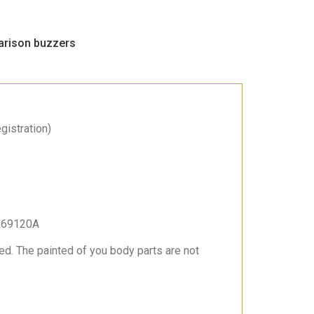
rison buzzers
gistration)
L69120A
ed. The painted of you body parts are not