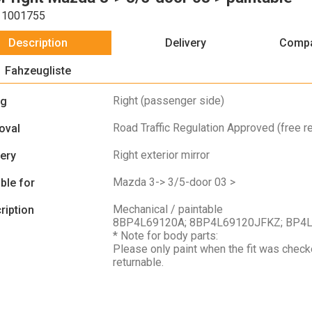
1001755
Description
Delivery
Compa
Fahzeugliste
Right (passenger side)
ng
Road Traffic Regulation Approved (free re
oval
Right exterior mirror
very
Mazda 3-> 3/5-door 03 >
ble for
Mechanical / paintable
ription
8BP4L69120A; 8BP4L69120JFKZ; BP4
* Note for body parts:
Please only paint when the fit was check
returnable.