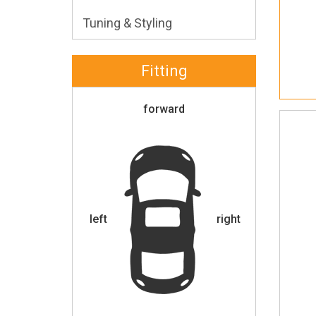
Tuning & Styling
Fitting
forward
left
right