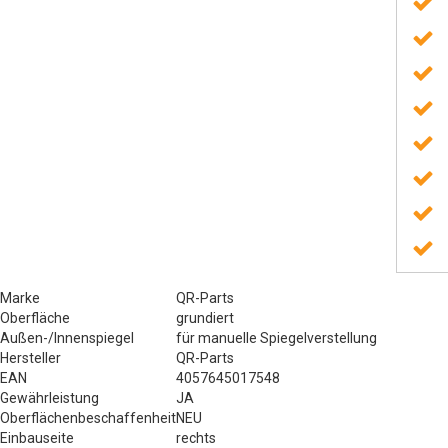
Marke
QR-Parts
Oberfläche
grundiert
Außen-/Innenspiegel
für manuelle Spiegelverstellung
Hersteller
QR-Parts
EAN
4057645017548
Gewährleistung
JA
Oberflächenbeschaffenheit
NEU
Einbauseite
rechts