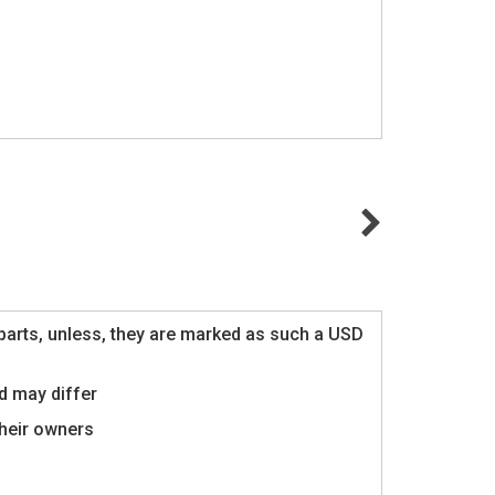
al parts, unless, they are marked as such a USD
d may differ
their owners