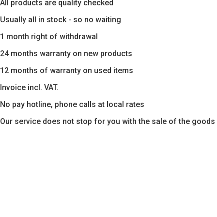
All products are quality checked
Usually all in stock - so no waiting
1 month right of withdrawal
24 months warranty on new products
12 months of warranty on used items
Invoice incl. VAT.
No pay hotline, phone calls at local rates
Our service does not stop for you with the sale of the goods