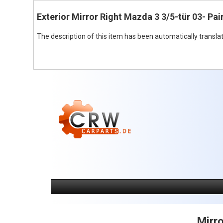
Exterior Mirror Right Mazda 3 3/5-tür 03- Pai
The description of this item has been automatically translat
Mirro