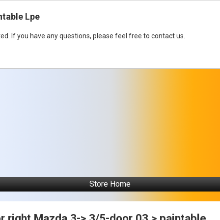
ntable Lpe
ed. If you have any questions, please feel free to contact us.
Store Home
r right Mazda 3-> 3/5-door 03 > paintable